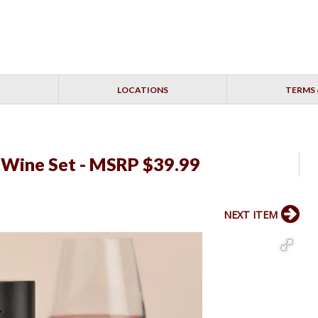
LOCATIONS
TERMS 
c Wine Set - MSRP $39.99
NEXT ITEM