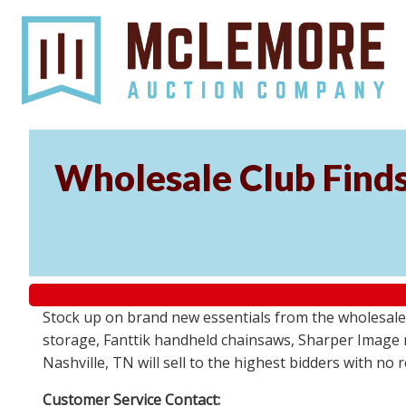
Wholesale Club Find
Stock up on brand new essentials from the wholesale
storage, Fanttik handheld chainsaws, Sharper Image 
Nashville, TN will sell to the highest bidders with no
Customer Service Contact: