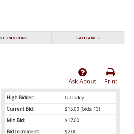
& CONDITIONS
CATEGORIES
Ask About
Print
High Bidder:
G-Daddy
Current Bid:
$15.00
(bids: 13)
Min Bid:
$17.00
Bid Increment:
$2.00