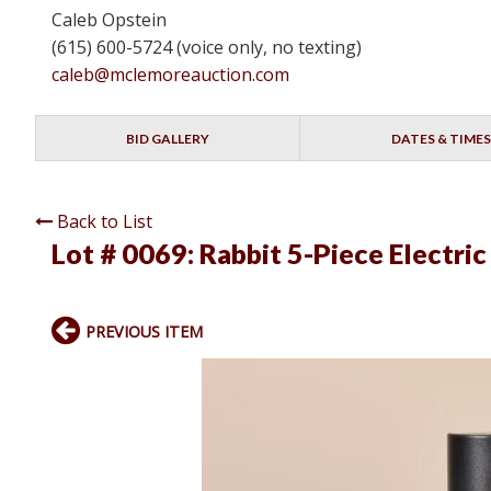
Caleb Opstein
(615) 600-5724 (voice only, no texting)
caleb@mclemoreauction.com
BID GALLERY
DATES & TIMES
Back to List
Lot # 0069:
Rabbit 5-Piece Electri
PREVIOUS ITEM