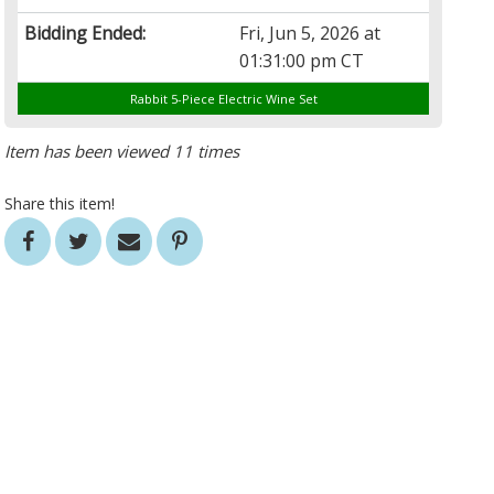
Bidding Ended:
Fri, Jun 5, 2026 at
01:31:00 pm CT
Rabbit 5-Piece Electric Wine Set
Item has been viewed 11 times
Share this item!