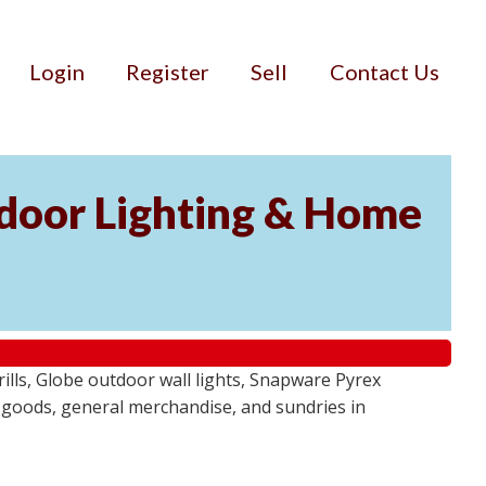
Login
Register
Sell
Contact Us
door Lighting & Home
ls, Globe outdoor wall lights, Snapware Pyrex
 goods, general merchandise, and sundries in