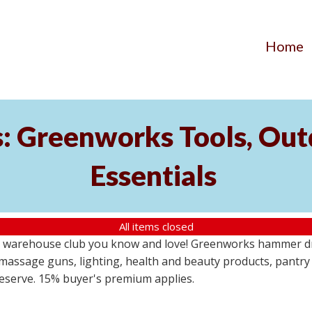
Home
s: Greenworks Tools, Out
Essentials
All items closed
 warehouse club you know and love! Greenworks hammer dril
massage guns, lighting, health and beauty products, pantry
 reserve. 15% buyer's premium applies.