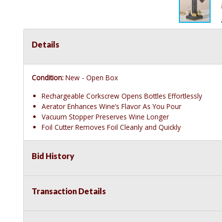
Details
Condition:
New - Open Box
Rechargeable Corkscrew Opens Bottles Effortlessly
Aerator Enhances Wine’s Flavor As You Pour
Vacuum Stopper Preserves Wine Longer
Foil Cutter Removes Foil Cleanly and Quickly
Bid History
Transaction Details