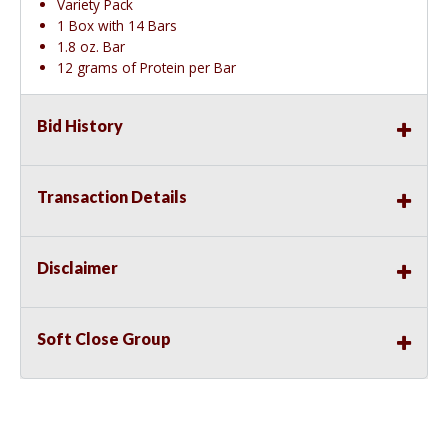
Variety Pack
1 Box with 14 Bars
1.8 oz. Bar
12 grams of Protein per Bar
Bid History
Transaction Details
Disclaimer
Soft Close Group