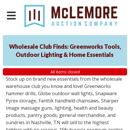
Wholesale Club Finds: Greenworks Tools,
Outdoor Lighting & Home Essentials
All items closed
Stock up on brand new essentials from the wholesale
warehouse club you know and love! Greenworks
hammer drills, Globe outdoor wall lights, Snapware
Pyrex storage, Fanttik handheld chainsaws, Sharper
Image massage guns, lighting, health and beauty
products, pantry goods, general merchandise, and
sundries in Nashville, TN will sell to the highest
bidders with no reserve. 15% buyer's premium applies.