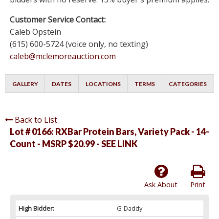
Customer Service Contact:
Caleb Opstein
(615) 600-5724 (voice only, no texting)
caleb@mclemoreauction.com
GALLERY
DATES
LOCATIONS
TERMS
CATEGORIES
Back to List
Lot # 0166:
RXBar Protein Bars, Variety Pack - 14-
Count - MSRP $20.99 - SEE LINK
Ask About
Print
High Bidder:
G-Daddy