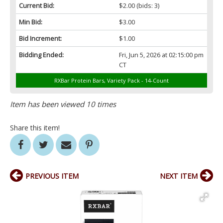
Current Bid:
$2.00
(bids: 3)
Min Bid:
$3.00
Bid Increment:
$1.00
Bidding Ended:
Fri, Jun 5, 2026 at 02:15:00 pm
CT
RXBar Protein Bars, Variety Pack - 14-Count
Item has been viewed 10 times
Share this item!
PREVIOUS ITEM
NEXT ITEM