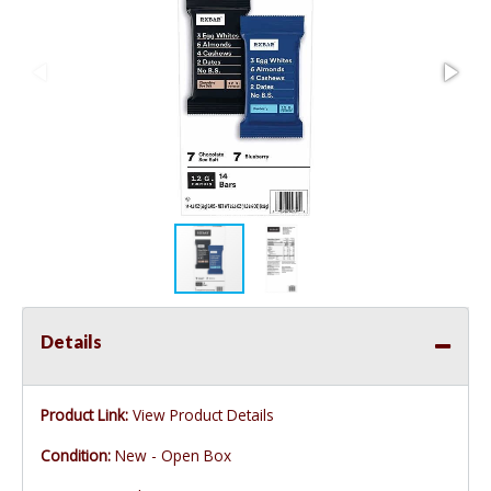
Details
Product Link:
View Product Details
Condition:
New - Open Box