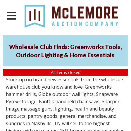
Wholesale Club Finds: Greenworks Tools,
Outdoor Lighting & Home Essentials
All items closed
Stock up on brand new essentials from the wholesale
warehouse club you know and love! Greenworks
hammer drills, Globe outdoor wall lights, Snapware
Pyrex storage, Fanttik handheld chainsaws, Sharper
Image massage guns, lighting, health and beauty
products, pantry goods, general merchandise, and
sundries in Nashville, TN will sell to the highest
bidders with no reserve. 15% buyer's premium applies.