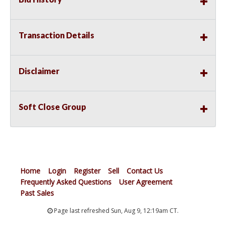
Transaction Details
Disclaimer
Soft Close Group
Home
Login
Register
Sell
Contact Us
Frequently Asked Questions
User Agreement
Past Sales
Page last refreshed Sun, Aug 9, 12:19am CT.