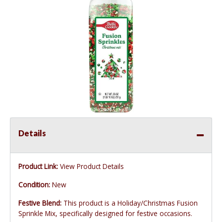
Details
Product Link:
View Product Details
Condition:
New
Festive Blend:
This product is a Holiday/Christmas Fusion
Sprinkle Mix, specifically designed for festive occasions.