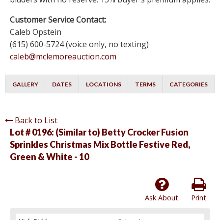
Customer Service Contact:
Caleb Opstein
(615) 600-5724 (voice only, no texting)
caleb@mclemoreauction.com
GALLERY
DATES
LOCATIONS
TERMS
CATEGORIES
Back to List
Lot # 0196:
(Similar to) Betty Crocker Fusion
Sprinkles Christmas Mix Bottle Festive Red,
Green & White - 10
Ask About
Print