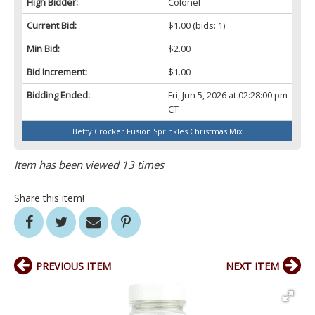
High Bidder:
Colonel
Current Bid:
$1.00
(bids: 1)
Min Bid:
$2.00
Bid Increment:
$1.00
Bidding Ended:
Fri, Jun 5, 2026 at 02:28:00 pm
CT
Betty Crocker Fusion Sprinkles Christmas Mix
Item has been viewed 13 times
Share this item!
PREVIOUS ITEM
NEXT ITEM