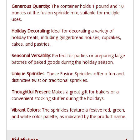
Generous Quantity:
The container holds 1 pound and 10
ounces of the fusion sprinkle mix, suitable for multiple
uses.
Holiday Decorating:
Ideal for decorating a variety of
holiday treats, including gingerbread houses, cupcakes,
cakes, and pastries.
Seasonal Versatility:
Perfect for parties or preparing large
batches of baked goods during the holiday season.
Unique Sprinkles:
These Fusion Sprinkles offer a fun and
distinctive twist on traditional sprinkles.
Thoughtful Present:
Makes a great gift for bakers or a
convenient stocking stuffer during the holidays.
Vibrant Colors:
The sprinkles feature a festive red, green,
and white color palette, as indicated by the product name.
Bid History