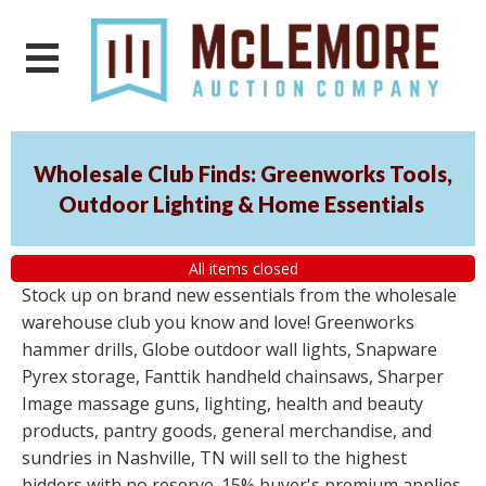
Wholesale Club Finds: Greenworks Tools,
Outdoor Lighting & Home Essentials
All items closed
Stock up on brand new essentials from the wholesale
warehouse club you know and love! Greenworks
hammer drills, Globe outdoor wall lights, Snapware
Pyrex storage, Fanttik handheld chainsaws, Sharper
Image massage guns, lighting, health and beauty
products, pantry goods, general merchandise, and
sundries in Nashville, TN will sell to the highest
bidders with no reserve. 15% buyer's premium applies.