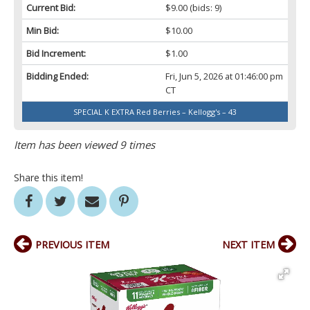
Current Bid:
$9.00
(bids: 9)
Min Bid:
$10.00
Bid Increment:
$1.00
Bidding Ended:
Fri, Jun 5, 2026 at 01:46:00 pm
CT
SPECIAL K EXTRA Red Berries – Kellogg's – 43
Item has been viewed 9 times
Share this item!
PREVIOUS ITEM
NEXT ITEM