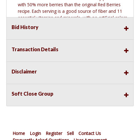
with 50% more berries than the original Red Berries
recipe. Each serving is a good source of fiber and 11
essential vitamins and minerals, with no artificial colors
or flavors, making it a heart-healthy choice you can
Bid History
enjoy at breakfast, snack time, or straight from the
box. This item is NEW.
Transaction Details
Disclaimer
Soft Close Group
Home
Login
Register
Sell
Contact Us