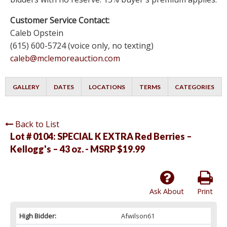
Customer Service Contact:
Caleb Opstein
(615) 600-5724 (voice only, no texting)
caleb@mclemoreauction.com
GALLERY
DATES
LOCATIONS
TERMS
CATEGORIES
Back to List
Lot # 0104:
SPECIAL K EXTRA Red Berries –
Kellogg's – 43 oz. - MSRP $19.99
Ask About
Print
High Bidder:
Afwilson61