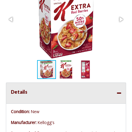
Details
Condition:
New
Manufacturer:
Kellogg's