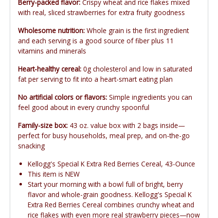
Berry-packed flavor:
Crispy wheat and rice flakes mixed
with real, sliced strawberries for extra fruity goodness
Wholesome nutrition:
Whole grain is the first ingredient
and each serving is a good source of fiber plus 11
vitamins and minerals
Heart-healthy cereal:
0g cholesterol and low in saturated
fat per serving to fit into a heart-smart eating plan
No artificial colors or flavors:
Simple ingredients you can
feel good about in every crunchy spoonful
Family-size box:
43 oz. value box with 2 bags inside—
perfect for busy households, meal prep, and on-the-go
snacking
Kellogg's Special K Extra Red Berries Cereal, 43-Ounce
This item is NEW
Start your morning with a bowl full of bright, berry
flavor and whole-grain goodness. Kellogg's Special K
Extra Red Berries Cereal combines crunchy wheat and
rice flakes with even more real strawberry pieces—now