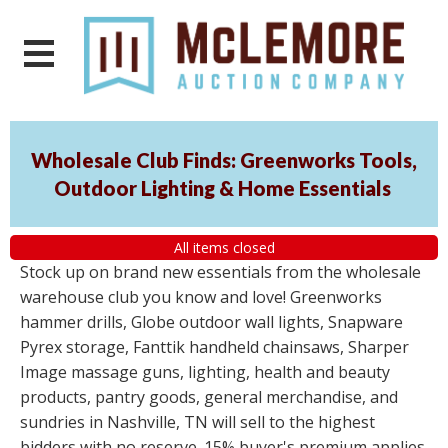
Wholesale Club Finds: Greenworks Tools,
Outdoor Lighting & Home Essentials
All items closed
Stock up on brand new essentials from the wholesale
warehouse club you know and love! Greenworks
hammer drills, Globe outdoor wall lights, Snapware
Pyrex storage, Fanttik handheld chainsaws, Sharper
Image massage guns, lighting, health and beauty
products, pantry goods, general merchandise, and
sundries in Nashville, TN will sell to the highest
bidders with no reserve. 15% buyer's premium applies.