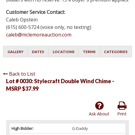
Customer Service Contact:
Caleb Opstein
(615) 600-5724 (voice only, no texting)
caleb@mclemoreauction.com
GALLERY
DATES
LOCATIONS
TERMS
CATEGORIES
Back to List
Lot # 0030:
Stylecraft Double Wind Chime -
MSRP $37.99
Ask About
Print
High Bidder:
G-Daddy