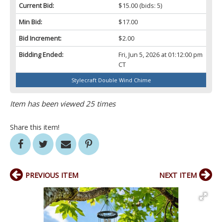
Current Bid:
$15.00
(bids: 5)
Min Bid:
$17.00
Bid Increment:
$2.00
Bidding Ended:
Fri, Jun 5, 2026 at 01:12:00 pm
CT
Stylecraft Double Wind Chime
Item has been viewed 25 times
Share this item!
PREVIOUS ITEM
NEXT ITEM