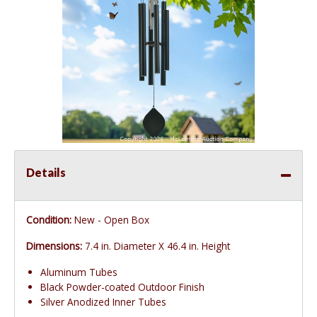
Details
Condition:
New - Open Box
Dimensions:
7.4 in. Diameter X 46.4 in. Height
Aluminum Tubes
Black Powder-coated Outdoor Finish
Silver Anodized Inner Tubes