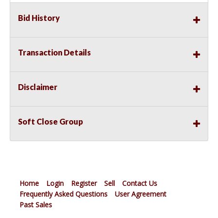
Bid History
Transaction Details
Disclaimer
Soft Close Group
Home
Login
Register
Sell
Contact Us
Frequently Asked Questions
User Agreement
Past Sales