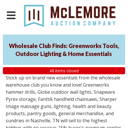
Wholesale Club Finds: Greenworks Tools,
Outdoor Lighting & Home Essentials
All items closed
Stock up on brand new essentials from the wholesale
warehouse club you know and love! Greenworks
hammer drills, Globe outdoor wall lights, Snapware
Pyrex storage, Fanttik handheld chainsaws, Sharper
Image massage guns, lighting, health and beauty
products, pantry goods, general merchandise, and
sundries in Nashville, TN will sell to the highest
bidders with no reserve. 15% buyer's premium applies.