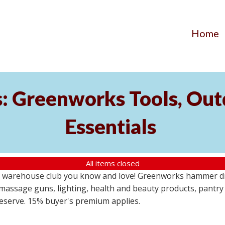
Home
s: Greenworks Tools, Out
Essentials
All items closed
 warehouse club you know and love! Greenworks hammer dril
massage guns, lighting, health and beauty products, pantry
 reserve. 15% buyer's premium applies.