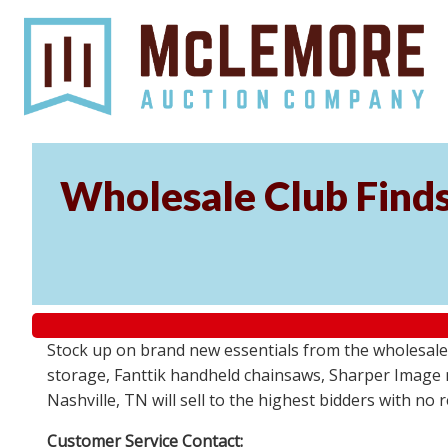
Wholesale Club Find
Stock up on brand new essentials from the wholesale
storage, Fanttik handheld chainsaws, Sharper Image 
Nashville, TN will sell to the highest bidders with no
Customer Service Contact: