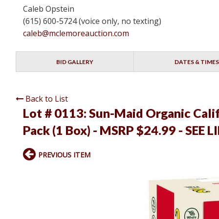
Caleb Opstein
(615) 600-5724 (voice only, no texting)
caleb@mclemoreauction.com
BID GALLERY
DATES & TIMES
Back to List
Lot # 0113:
Sun-Maid Organic Califo
Pack (1 Box) - MSRP $24.99 - SEE L
PREVIOUS ITEM