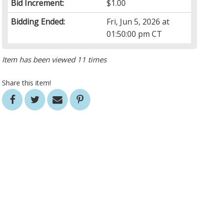
Bid Increment:
$1.00
Bidding Ended:
Fri, Jun 5, 2026 at
01:50:00 pm CT
Item has been viewed 11 times
Share this item!