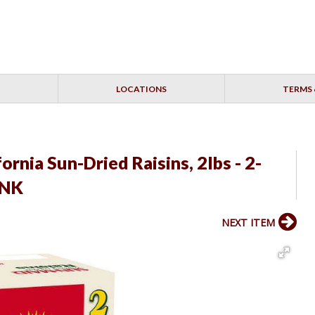
LOCATIONS
TERMS 
rnia Sun-Dried Raisins, 2lbs - 2-
INK
NEXT ITEM