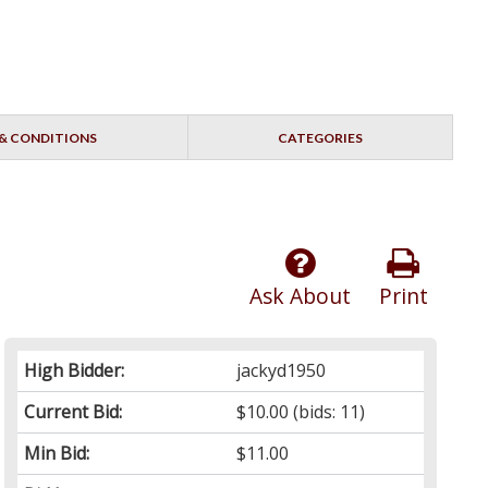
& CONDITIONS
CATEGORIES
Ask About
Print
High Bidder:
jackyd1950
Current Bid:
$10.00
(bids: 11)
Min Bid:
$11.00