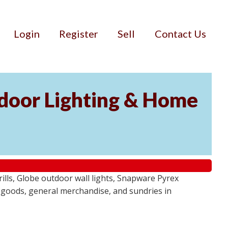
Login
Register
Sell
Contact Us
door Lighting & Home
ls, Globe outdoor wall lights, Snapware Pyrex
 goods, general merchandise, and sundries in