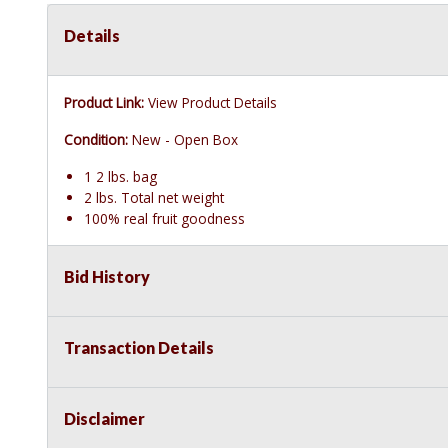
Details
Product Link:
View Product Details
Condition:
New - Open Box
1 2 lbs. bag
2 lbs. Total net weight
100% real fruit goodness
Bid History
Transaction Details
Disclaimer