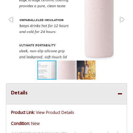
Details
Product Link:
View Product Details
Condition:
New