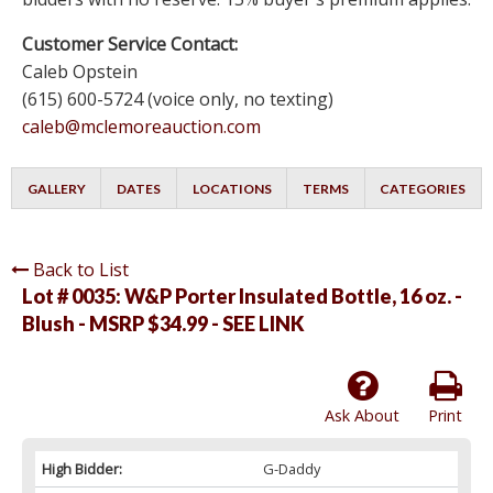
Customer Service Contact:
Caleb Opstein
(615) 600-5724 (voice only, no texting)
caleb@mclemoreauction.com
GALLERY
DATES
LOCATIONS
TERMS
CATEGORIES
Back to List
Lot # 0035:
W&P Porter Insulated Bottle, 16 oz. -
Blush - MSRP $34.99 - SEE LINK
Ask About
Print
High Bidder:
G-Daddy