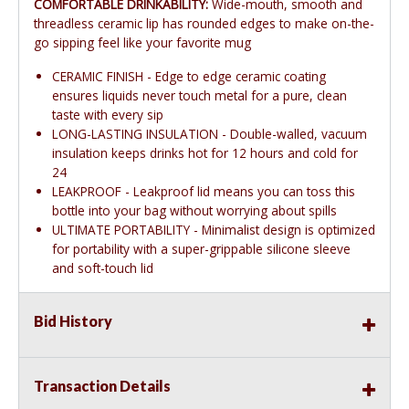
COMFORTABLE DRINKABILITY:
Wide-mouth, smooth and
threadless ceramic lip has rounded edges to make on-the-
go sipping feel like your favorite mug
CERAMIC FINISH - Edge to edge ceramic coating
ensures liquids never touch metal for a pure, clean
taste with every sip
LONG-LASTING INSULATION - Double-walled, vacuum
insulation keeps drinks hot for 12 hours and cold for
24
LEAKPROOF - Leakproof lid means you can toss this
bottle into your bag without worrying about spills
ULTIMATE PORTABILITY - Minimalist design is optimized
for portability with a super-grippable silicone sleeve
and soft-touch lid
Bid History
Transaction Details