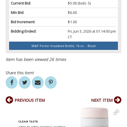
Current Bid:
$5.00
(bids: 5)
Min Bid:
$6.00
Bid Increment:
$1.00
Bidding Ended:
Fri, Jun 5, 2026 at 01:14:00 pm
CT
W&P Porter Insulated Bottle, 16 oz. - Blush
Item has been viewed 26 times
Share this item!
PREVIOUS ITEM
NEXT ITEM