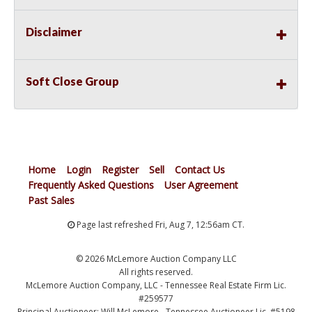
Disclaimer
Soft Close Group
Home
Login
Register
Sell
Contact Us
Frequently Asked Questions
User Agreement
Past Sales
Page last refreshed Fri, Aug 7, 12:56am CT.
© 2026 McLemore Auction Company LLC
All rights reserved.
McLemore Auction Company, LLC - Tennessee Real Estate Firm Lic.
#259577
Principal Auctioneer: Will McLemore - Tennessee Auctioneer Lic. #5198