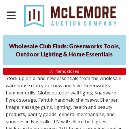
Wholesale Club Finds: Greenworks Tools,
Outdoor Lighting & Home Essentials
All items closed
Stock up on brand new essentials from the wholesale
warehouse club you know and love! Greenworks
hammer drills, Globe outdoor wall lights, Snapware
Pyrex storage, Fanttik handheld chainsaws, Sharper
Image massage guns, lighting, health and beauty
products, pantry goods, general merchandise, and
sundries in Nashville, TN will sell to the highest
bidders with no reserve. 15% buyer's premium applies.