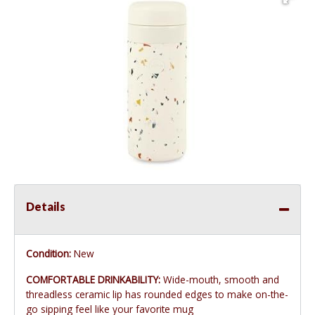
Details
Condition:
New
COMFORTABLE DRINKABILITY:
Wide-mouth, smooth and
threadless ceramic lip has rounded edges to make on-the-
go sipping feel like your favorite mug