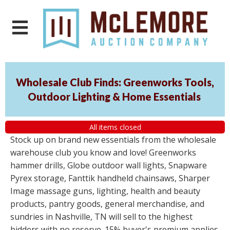
Wholesale Club Finds: Greenworks Tools,
Outdoor Lighting & Home Essentials
All items closed
Stock up on brand new essentials from the wholesale
warehouse club you know and love! Greenworks
hammer drills, Globe outdoor wall lights, Snapware
Pyrex storage, Fanttik handheld chainsaws, Sharper
Image massage guns, lighting, health and beauty
products, pantry goods, general merchandise, and
sundries in Nashville, TN will sell to the highest
bidders with no reserve. 15% buyer's premium applies.