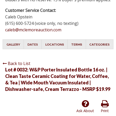
Customer Service Contact:
Caleb Opstein
(615) 600-5724 (voice only, no texting)
caleb@mclemoreauction.com
GALLERY
DATES
LOCATIONS
TERMS
CATEGORIES
Back to List
Lot # 0032:
W&P Porter Insulated Bottle 16 oz. |
Clean Taste Ceramic Coating for Water, Coffee,
& Tea | Wide Mouth Vacuum Insulated |
Dishwasher-safe, Cream Terrazzo - MSRP $19.99
Ask About
Print