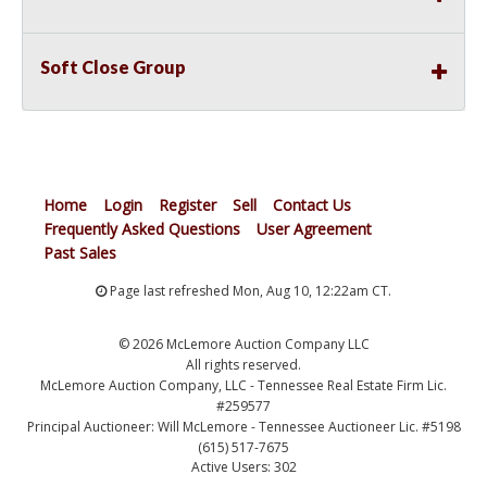
Soft Close Group
Home
Login
Register
Sell
Contact Us
Frequently Asked Questions
User Agreement
Past Sales
Page last refreshed Mon, Aug 10, 12:22am CT.
© 2026 McLemore Auction Company LLC
All rights reserved.
McLemore Auction Company, LLC - Tennessee Real Estate Firm Lic.
#259577
Principal Auctioneer: Will McLemore - Tennessee Auctioneer Lic. #5198
(615) 517-7675
Active Users: 302