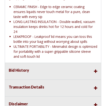
CERAMIC FINISH - Edge to edge ceramic coating
ensures liquids never touch metal for a pure, clean
taste with every sip
LONG-LASTING INSULATION - Double-walled, vacuum
insulation keeps drinks hot for 12 hours and cold for
24
LEAKPROOF - Leakproof lid means you can toss this
bottle into your bag without worrying about spills
ULTIMATE PORTABILITY - Minimalist design is optimized
for portability with a super-grippable silicone sleeve
and soft-touch lid
Bid History
Transaction Details
Disclaimer