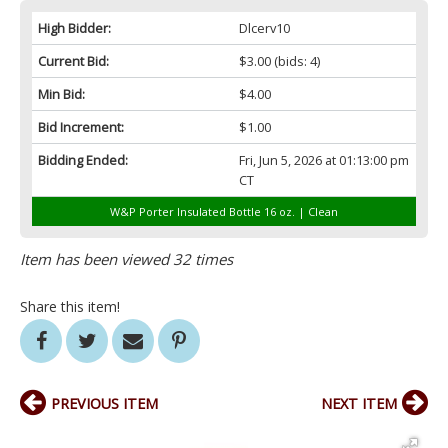
High Bidder:
Dlcerv10
Current Bid:
$3.00
(bids: 4)
Min Bid:
$4.00
Bid Increment:
$1.00
Bidding Ended:
Fri, Jun 5, 2026 at 01:13:00 pm
CT
W&P Porter Insulated Bottle 16 oz. | Clean
Item has been viewed 32 times
Share this item!
PREVIOUS ITEM
NEXT ITEM