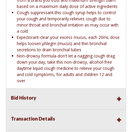
from a brand you trust and maximum strength claim
based on a maximum daily dose of active ingredients
Cough suppressant-this cough syrup helps to control
your cough and temporarily relieves cough due to
minor throat and bronchial irritation as may occur with
a cold
Expectorant-clear your excess mucus, each 20mL dose
helps loosen phlegm (mucus) and thin bronchial
secretions to drain bronchial tubes
Non-drowsy formula-don't let a nagging cough drag
down your day, take this non-drowsy, alcohol-free
daytime liquid cough medicine to relieve your cough
and cold symptoms, for adults and children 12 and
over
Bid History
Transaction Details