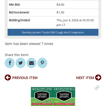
Min Bid:
$4.00
Bid Increment:
$1.00
Bidding Ended:
Thu, Jun 4, 2026 at 03:35:00
pm CT
Berkley Jensen Tussin DM Cough And Congestion
Item has been viewed 7 times
Share this item!
PREVIOUS ITEM
NEXT ITEM