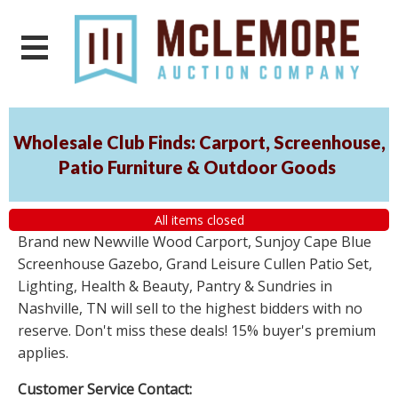
Wholesale Club Finds: Carport, Screenhouse,
Patio Furniture & Outdoor Goods
All items closed
Brand new Newville Wood Carport, Sunjoy Cape Blue
Screenhouse Gazebo, Grand Leisure Cullen Patio Set,
Lighting, Health & Beauty, Pantry & Sundries in
Nashville, TN will sell to the highest bidders with no
reserve. Don't miss these deals! 15% buyer's premium
applies.
Customer Service Contact: