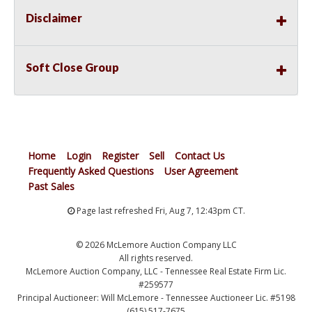
Disclaimer
Soft Close Group
Home
Login
Register
Sell
Contact Us
Frequently Asked Questions
User Agreement
Past Sales
Page last refreshed Fri, Aug 7, 12:43pm CT.
© 2026 McLemore Auction Company LLC
All rights reserved.
McLemore Auction Company, LLC - Tennessee Real Estate Firm Lic.
#259577
Principal Auctioneer: Will McLemore - Tennessee Auctioneer Lic. #5198
(615) 517-7675