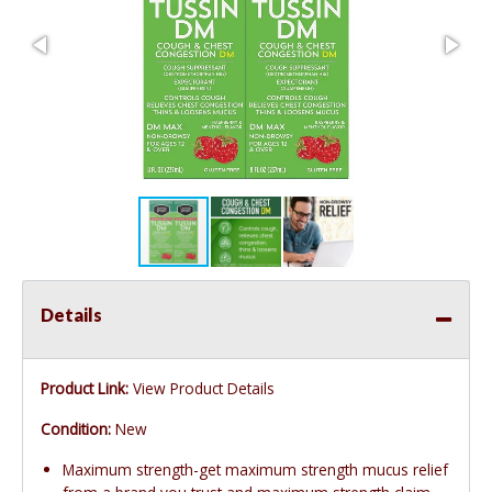
Details
Product Link:
View Product Details
Condition:
New
Maximum strength-get maximum strength mucus relief