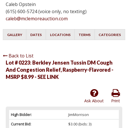
Caleb Opstein
(615) 600-5724 (voice only, no texting)
caleb@mclemoreauction.com
GALLERY
DATES
LOCATIONS
TERMS
CATEGORIES
Back to List
Lot # 0223:
Berkley Jensen Tussin DM Cough
And Congestion Relief, Raspberry-Flavored -
MSRP $8.99 - SEE LINK
Ask About
Print
High Bidder:
JimMorrison
Current Bid:
$3.00
(bids: 3)