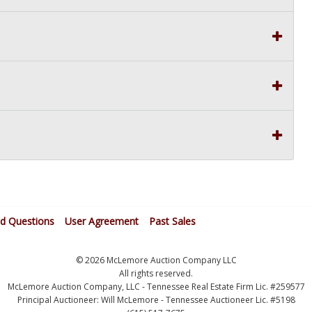
ed Questions
User Agreement
Past Sales
© 2026 McLemore Auction Company LLC
All rights reserved.
McLemore Auction Company, LLC - Tennessee Real Estate Firm Lic. #259577
Principal Auctioneer: Will McLemore - Tennessee Auctioneer Lic. #5198