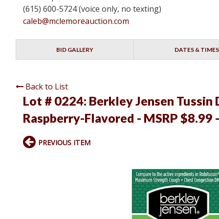
(615) 600-5724 (voice only, no texting)
caleb@mclemoreauction.com
BID GALLERY
DATES & TIMES
Back to List
Lot # 0224:
Berkley Jensen Tussin
Raspberry-Flavored - MSRP $8.99 -
PREVIOUS ITEM