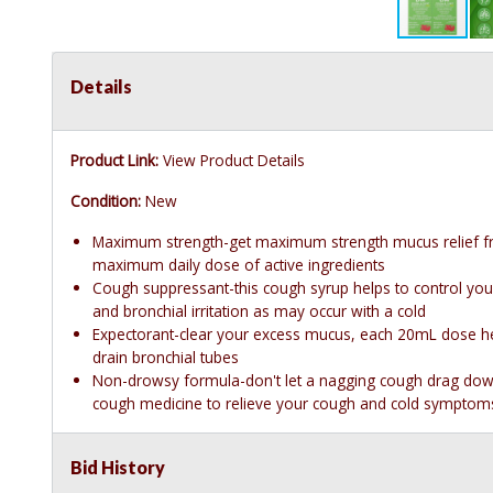
Details
Product Link:
View Product Details
Condition:
New
Maximum strength-get maximum strength mucus relief f
maximum daily dose of active ingredients
Cough suppressant-this cough syrup helps to control you
and bronchial irritation as may occur with a cold
Expectorant-clear your excess mucus, each 20mL dose he
drain bronchial tubes
Non-drowsy formula-don't let a nagging cough drag down 
cough medicine to relieve your cough and cold symptoms,
Bid History