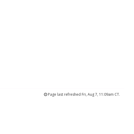
Page last refreshed Fri, Aug 7, 11:09am CT.