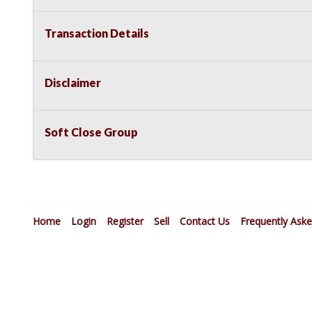
Transaction Details
Disclaimer
Soft Close Group
Home
Login
Register
Sell
Contact Us
Frequently Ask