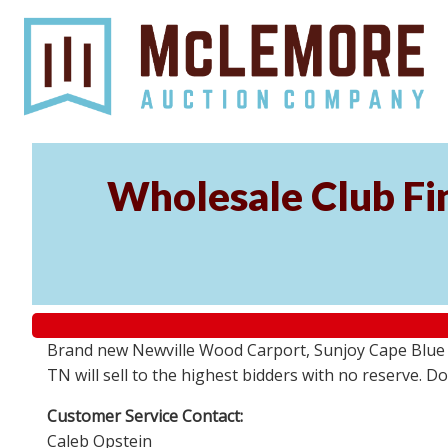
Wholesale Club Fin
Brand new Newville Wood Carport, Sunjoy Cape Blue S
TN will sell to the highest bidders with no reserve. D
Customer Service Contact:
Caleb Opstein