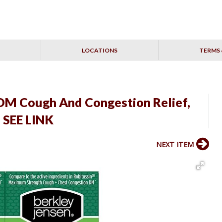
LOCATIONS
TERMS 
 DM Cough And Congestion Relief,
 SEE LINK
NEXT ITEM