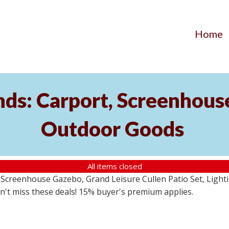
Home
ds: Carport, Screenhouse
Outdoor Goods
All items closed
creenhouse Gazebo, Grand Leisure Cullen Patio Set, Lightin
on't miss these deals! 15% buyer's premium applies.