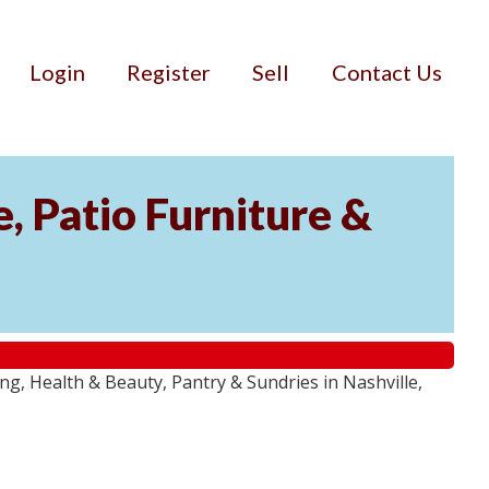
Login
Register
Sell
Contact Us
, Patio Furniture &
g, Health & Beauty, Pantry & Sundries in Nashville,