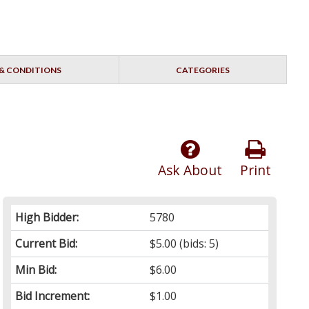
& CONDITIONS
CATEGORIES
Ask About
Print
High Bidder:
5780
Current Bid:
$5.00
(bids: 5)
Min Bid:
$6.00
Bid Increment:
$1.00