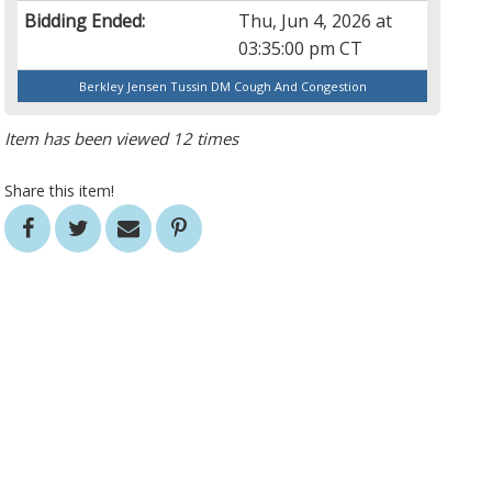
Bidding Ended:
Thu, Jun 4, 2026 at
03:35:00 pm CT
Berkley Jensen Tussin DM Cough And Congestion
Item has been viewed 12 times
Share this item!