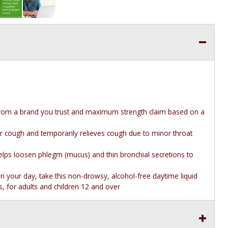
rom a brand you trust and maximum strength claim based on a
r cough and temporarily relieves cough due to minor throat
lps loosen phlegm (mucus) and thin bronchial secretions to
your day, take this non-drowsy, alcohol-free daytime liquid
 for adults and children 12 and over