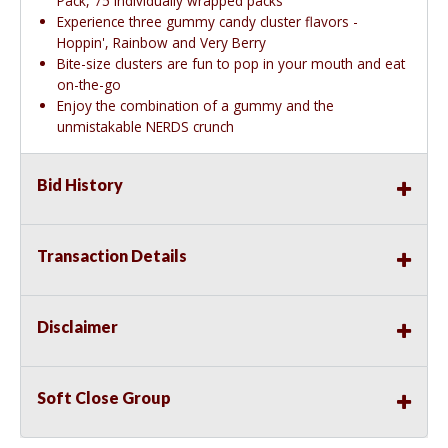
Pack, 75 individually wrapped packs
Experience three gummy candy cluster flavors -
Hoppin', Rainbow and Very Berry
Bite-size clusters are fun to pop in your mouth and eat
on-the-go
Enjoy the combination of a gummy and the
unmistakable NERDS crunch
Bid History
Transaction Details
Disclaimer
Soft Close Group