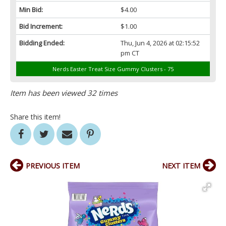
Min Bid:
$4.00
Bid Increment:
$1.00
Bidding Ended:
Thu, Jun 4, 2026 at 02:15:52
pm CT
Nerds Easter Treat Size Gummy Clusters - 75
Item has been viewed 32 times
Share this item!
PREVIOUS ITEM
NEXT ITEM