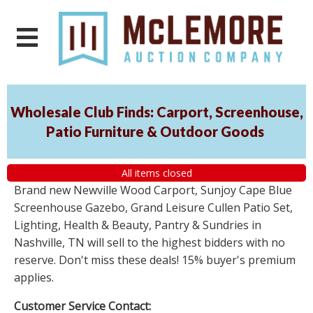
Wholesale Club Finds: Carport, Screenhouse,
Patio Furniture & Outdoor Goods
All items closed
Brand new Newville Wood Carport, Sunjoy Cape Blue
Screenhouse Gazebo, Grand Leisure Cullen Patio Set,
Lighting, Health & Beauty, Pantry & Sundries in
Nashville, TN will sell to the highest bidders with no
reserve. Don't miss these deals! 15% buyer's premium
applies.
Customer Service Contact: