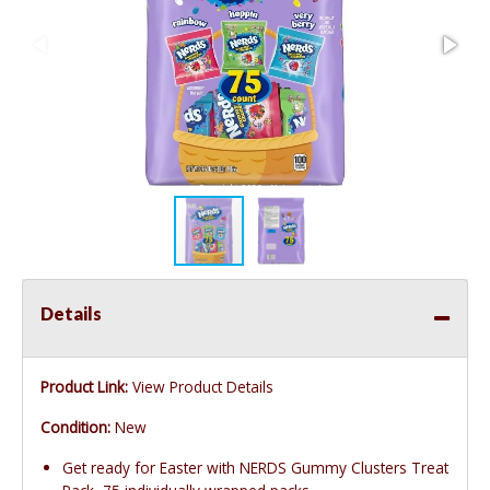
Details
Product Link:
View Product Details
Condition:
New
Get ready for Easter with NERDS Gummy Clusters Treat