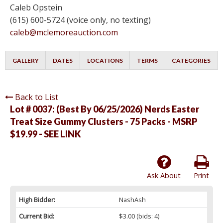
Caleb Opstein
(615) 600-5724 (voice only, no texting)
caleb@mclemoreauction.com
GALLERY
DATES
LOCATIONS
TERMS
CATEGORIES
Back to List
Lot # 0037:
(Best By 06/25/2026) Nerds Easter
Treat Size Gummy Clusters - 75 Packs - MSRP
$19.99 - SEE LINK
Ask About
Print
High Bidder:
NashAsh
Current Bid:
$3.00
(bids: 4)