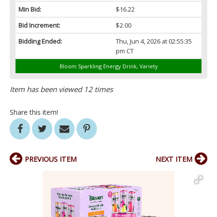
Min Bid:
$16.22
Bid Increment:
$2.00
Bidding Ended:
Thu, Jun 4, 2026 at 02:55:35
pm CT
Bloom Sparkling Energy Drink, Variety
Item has been viewed 12 times
Share this item!
PREVIOUS ITEM
NEXT ITEM