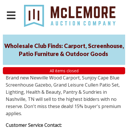
Wholesale Club Finds: Carport, Screenhouse,
Patio Furniture & Outdoor Goods
All items closed
Brand new Newville Wood Carport, Sunjoy Cape Blue
Screenhouse Gazebo, Grand Leisure Cullen Patio Set,
Lighting, Health & Beauty, Pantry & Sundries in
Nashville, TN will sell to the highest bidders with no
reserve. Don't miss these deals! 15% buyer's premium
applies.
Customer Service Contact: