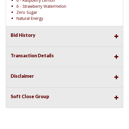
6 - Raspberry Lemon
6 - Strawberry Watermelon
Zero Sugar
Natural Energy
Bid History
Transaction Details
Disclaimer
Soft Close Group