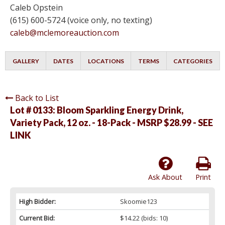
Caleb Opstein
(615) 600-5724 (voice only, no texting)
caleb@mclemoreauction.com
GALLERY
DATES
LOCATIONS
TERMS
CATEGORIES
Back to List
Lot # 0133:
Bloom Sparkling Energy Drink,
Variety Pack, 12 oz. - 18-Pack - MSRP $28.99 - SEE
LINK
Ask About
Print
High Bidder:
Skoomie123
Current Bid:
$14.22
(bids: 10)