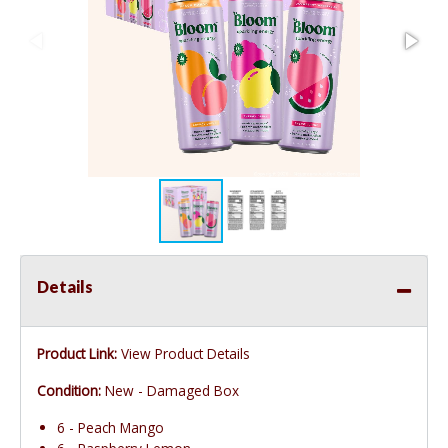
Details
Product Link:
View Product Details
Condition:
New - Damaged Box
6 - Peach Mango