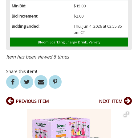
Min Bid:
$15.00
Bid Increment:
$2.00
Bidding Ended:
Thu, Jun 4, 2026 at 02:55:35
pm CT
Bloom Sparkling Energy Drink, Variety
Item has been viewed 8 times
Share this item!
PREVIOUS ITEM
NEXT ITEM