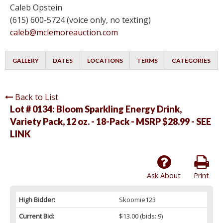
Caleb Opstein
(615) 600-5724 (voice only, no texting)
caleb@mclemoreauction.com
GALLERY
DATES
LOCATIONS
TERMS
CATEGORIES
Back to List
Lot # 0134:
Bloom Sparkling Energy Drink,
Variety Pack, 12 oz. - 18-Pack - MSRP $28.99 - SEE
LINK
Ask About
Print
High Bidder:
Skoomie123
Current Bid:
$13.00
(bids: 9)