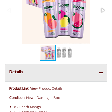
Details
Product Link:
View Product Details
Condition:
New - Damaged Box
6 - Peach Mango