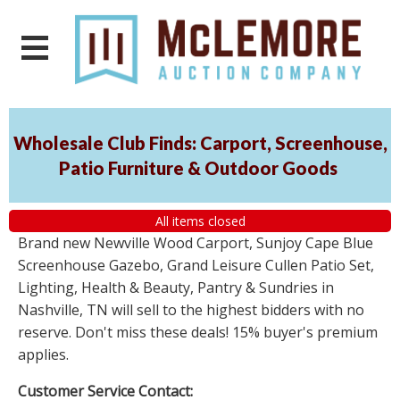
Wholesale Club Finds: Carport, Screenhouse,
Patio Furniture & Outdoor Goods
All items closed
Brand new Newville Wood Carport, Sunjoy Cape Blue
Screenhouse Gazebo, Grand Leisure Cullen Patio Set,
Lighting, Health & Beauty, Pantry & Sundries in
Nashville, TN will sell to the highest bidders with no
reserve. Don't miss these deals! 15% buyer's premium
applies.
Customer Service Contact: