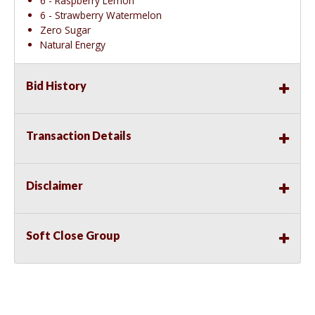
6 - Raspberry Lemon
6 - Strawberry Watermelon
Zero Sugar
Natural Energy
Bid History
Transaction Details
Disclaimer
Soft Close Group