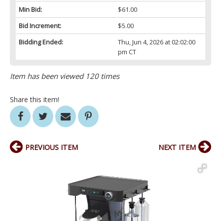
Min Bid:
$61.00
Bid Increment:
$5.00
Bidding Ended:
Thu, Jun 4, 2026 at 02:02:00
pm CT
Item has been viewed 120 times
Share this item!
PREVIOUS ITEM
NEXT ITEM