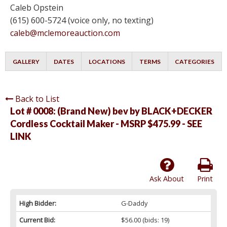
Caleb Opstein
(615) 600-5724 (voice only, no texting)
caleb@mclemoreauction.com
GALLERY
DATES
LOCATIONS
TERMS
CATEGORIES
Back to List
Lot # 0008:
(Brand New) bev by BLACK+DECKER
Cordless Cocktail Maker - MSRP $475.99 - SEE
LINK
Ask About
Print
High Bidder:
G-Daddy
Current Bid:
$56.00
(bids: 19)