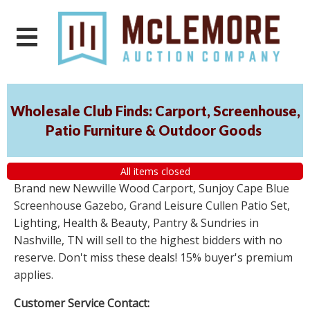
Wholesale Club Finds: Carport, Screenhouse,
Patio Furniture & Outdoor Goods
All items closed
Brand new Newville Wood Carport, Sunjoy Cape Blue
Screenhouse Gazebo, Grand Leisure Cullen Patio Set,
Lighting, Health & Beauty, Pantry & Sundries in
Nashville, TN will sell to the highest bidders with no
reserve. Don't miss these deals! 15% buyer's premium
applies.
Customer Service Contact: