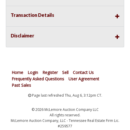
Transaction Details
Disclaimer
Home
Login
Register
Sell
Contact Us
Frequently Asked Questions
User Agreement
Past Sales
Page last refreshed Thu, Aug 6, 3:12pm CT.
© 2026 McLemore Auction Company LLC
All rights reserved.
McLemore Auction Company, LLC - Tennessee Real Estate Firm Lic.
#259577