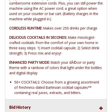
cumbersome extension cords. Plus, you can still power the
machine using the AC power cord; a great option when
used on your counter or bar cart. (Battery charges in the
machine while plugged in.)
CORDLESS RUNTIME:
Makes over 250 drinks per charge
DELICIOUS COCKTAILS IN SECONDS:
Make mixologist-
crafted cocktails from the comfort of your own home in
three easy steps: 1) Insert cocktail capsule; 2) Select drink
strength; 3) Press mix and enjoy!
ENHANCED PARTY MODE:
Match your dÃ©cor or party
theme with a rainbow of colors that light under the bottles
and digital display
50+ COCKTAILS: Choose from a growing assortment
of freshness-dated Bartesian cocktail capsules**
containing real juices, extracts, and bitters.
Bid History