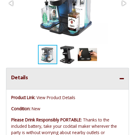
Details
Product Link:
View Product Details
Condition:
New
Please Drink Responsibly PORTABLE:
Thanks to the
included battery, take your cocktail maker wherever the
party is without worrying about nearby outlets or