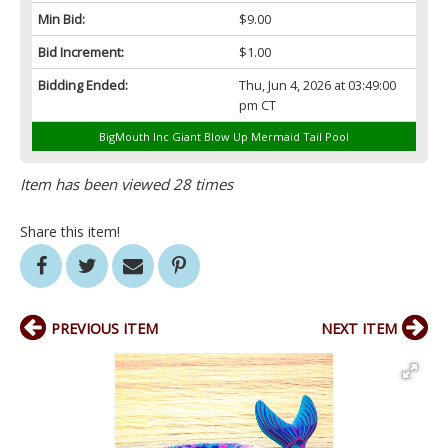
Min Bid:
$9.00
Bid Increment:
$1.00
Bidding Ended:
Thu, Jun 4, 2026 at 03:49:00
pm CT
BigMouth Inc Giant Blow Up Mermaid Tail PooI
Item has been viewed 28 times
Share this item!
PREVIOUS ITEM
NEXT ITEM