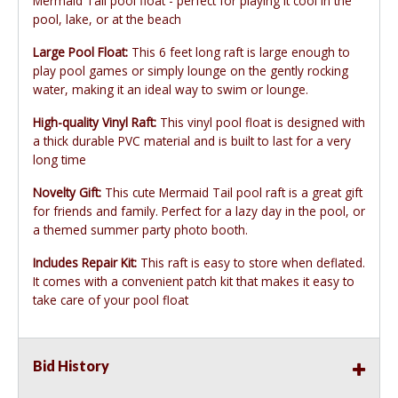
Mermaid Tail pool float - perfect for playing it cool in the
pool, lake, or at the beach
Large Pool Float:
This 6 feet long raft is large enough to
play pool games or simply lounge on the gently rocking
water, making it an ideal way to swim or lounge.
High-quality Vinyl Raft:
This vinyl pool float is designed with
a thick durable PVC material and is built to last for a very
long time
Novelty Gift:
This cute Mermaid Tail pool raft is a great gift
for friends and family. Perfect for a lazy day in the pool, or
a themed summer party photo booth.
Includes Repair Kit:
This raft is easy to store when deflated.
It comes with a convenient patch kit that makes it easy to
take care of your pool float
Bid History