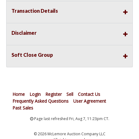
Transaction Details
Disclaimer
Soft Close Group
Home
Login
Register
Sell
Contact Us
Frequently Asked Questions
User Agreement
Past Sales
Page last refreshed Fri, Aug 7, 11:23pm CT.
© 2026 McLemore Auction Company LLC