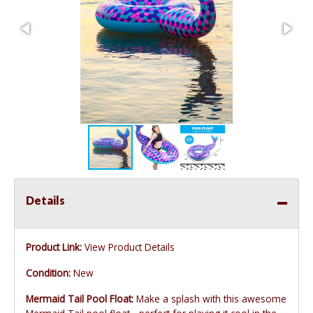
Details
Product Link:
View Product Details
Condition:
New
Mermaid Tail Pool Float:
Make a splash with this awesome