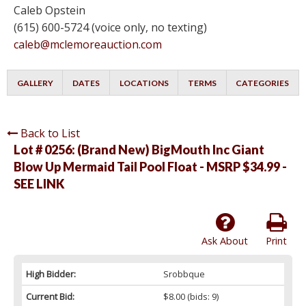
Caleb Opstein
(615) 600-5724 (voice only, no texting)
caleb@mclemoreauction.com
GALLERY
DATES
LOCATIONS
TERMS
CATEGORIES
Back to List
Lot # 0256:
(Brand New) BigMouth Inc Giant
Blow Up Mermaid Tail PooI FIoat - MSRP $34.99 -
SEE LINK
Ask About
Print
High Bidder:
Srobbque
Current Bid:
$8.00
(bids: 9)