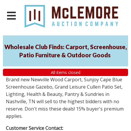
Wholesale Club Finds: Carport, Screenhouse,
Patio Furniture & Outdoor Goods
All items closed
Brand new Newville Wood Carport, Sunjoy Cape Blue
Screenhouse Gazebo, Grand Leisure Cullen Patio Set,
Lighting, Health & Beauty, Pantry & Sundries in
Nashville, TN will sell to the highest bidders with no
reserve. Don't miss these deals! 15% buyer's premium
applies.
Customer Service Contact: