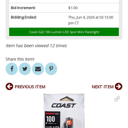
Bid Increment:
$1.00
Bidding Ended:
Thu, Jun 4, 2026 at 03:13:00
pm CT
Coast G22 100-Lumen LED Spot Mini Flashlight
Item has been viewed 12 times
Share this item!
PREVIOUS ITEM
NEXT ITEM