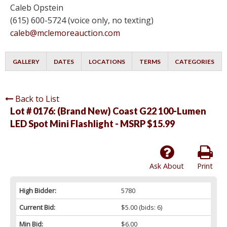
Caleb Opstein
(615) 600-5724 (voice only, no texting)
caleb@mclemoreauction.com
GALLERY
DATES
LOCATIONS
TERMS
CATEGORIES
Back to List
Lot # 0176:
(Brand New) Coast G22 100-Lumen
LED Spot Mini Flashlight - MSRP $15.99
Ask About
Print
High Bidder:
5780
Current Bid:
$5.00
(bids: 6)
Min Bid:
$6.00