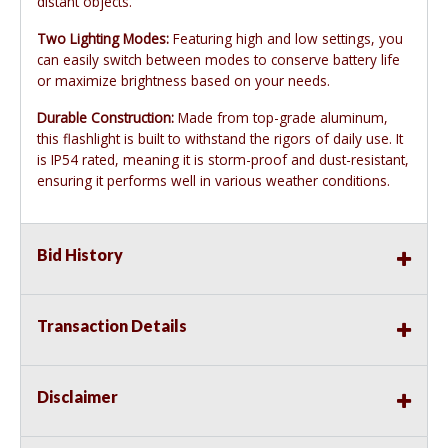
distant objects.
Two Lighting Modes:
Featuring high and low settings, you
can easily switch between modes to conserve battery life
or maximize brightness based on your needs.
Durable Construction:
Made from top-grade aluminum,
this flashlight is built to withstand the rigors of daily use. It
is IP54 rated, meaning it is storm-proof and dust-resistant,
ensuring it performs well in various weather conditions.
Bid History
Transaction Details
Disclaimer