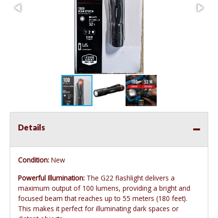
Details
Condition:
New
Powerful Illumination:
The G22 flashlight delivers a
maximum output of 100 lumens, providing a bright and
focused beam that reaches up to 55 meters (180 feet).
This makes it perfect for illuminating dark spaces or