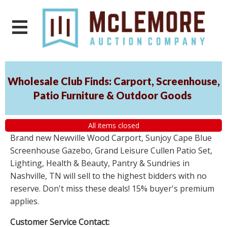
Wholesale Club Finds: Carport, Screenhouse,
Patio Furniture & Outdoor Goods
All items closed
Brand new Newville Wood Carport, Sunjoy Cape Blue
Screenhouse Gazebo, Grand Leisure Cullen Patio Set,
Lighting, Health & Beauty, Pantry & Sundries in
Nashville, TN will sell to the highest bidders with no
reserve. Don't miss these deals! 15% buyer's premium
applies.
Customer Service Contact: