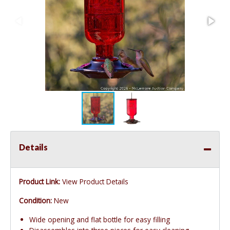
Details
Product Link:
View Product Details
Condition:
New
Wide opening and flat bottle for easy filling