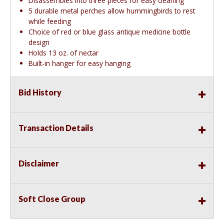
Disassembles into three pieces for easy cleaning
5 durable metal perches allow hummingbirds to rest
while feeding
Choice of red or blue glass antique medicine bottle
design
Holds 13 oz. of nectar
Built-in hanger for easy hanging
Bid History
Transaction Details
Disclaimer
Soft Close Group