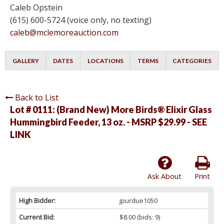
Caleb Opstein
(615) 600-5724 (voice only, no texting)
caleb@mclemoreauction.com
GALLERY
DATES
LOCATIONS
TERMS
CATEGORIES
Back to List
Lot # 0111:
(Brand New) More Birds® Elixir Glass
Hummingbird Feeder, 13 oz. - MSRP $29.99 - SEE
LINK
Ask About
Print
High Bidder:
jpurdue1050
Current Bid:
$8.00
(bids: 9)