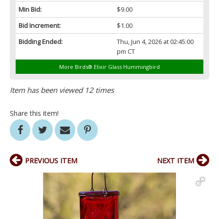
Min Bid:
$9.00
Bid Increment:
$1.00
Bidding Ended:
Thu, Jun 4, 2026 at 02:45:00
pm CT
More Birds® Elixir Glass Hummingbird
Item has been viewed 12 times
Share this item!
PREVIOUS ITEM
NEXT ITEM