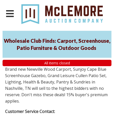
Wholesale Club Finds: Carport, Screenhouse,
Patio Furniture & Outdoor Goods
All items closed
Brand new Newville Wood Carport, Sunjoy Cape Blue
Screenhouse Gazebo, Grand Leisure Cullen Patio Set,
Lighting, Health & Beauty, Pantry & Sundries in
Nashville, TN will sell to the highest bidders with no
reserve. Don't miss these deals! 15% buyer's premium
applies.
Customer Service Contact: