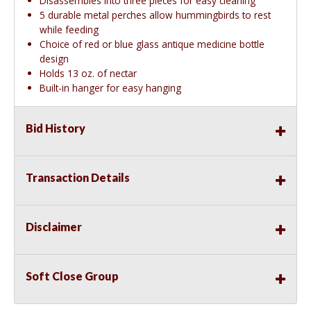
Disassembles into three pieces for easy cleaning
5 durable metal perches allow hummingbirds to rest
while feeding
Choice of red or blue glass antique medicine bottle
design
Holds 13 oz. of nectar
Built-in hanger for easy hanging
Bid History
Transaction Details
Disclaimer
Soft Close Group