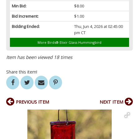
Min Bid:
$8.00
Bid Increment:
$1.00
Bidding Ended:
Thu, Jun 4, 2026 at 02:45:00
pm CT
More Birds® Elixir Glass Hummingbird
Item has been viewed 18 times
Share this item!
PREVIOUS ITEM
NEXT ITEM