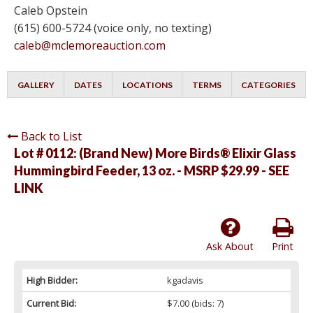
Caleb Opstein
(615) 600-5724 (voice only, no texting)
caleb@mclemoreauction.com
GALLERY
DATES
LOCATIONS
TERMS
CATEGORIES
Back to List
Lot # 0112:
(Brand New) More Birds® Elixir Glass
Hummingbird Feeder, 13 oz. - MSRP $29.99 - SEE
LINK
Ask About
Print
High Bidder:
kgadavis
Current Bid:
$7.00
(bids: 7)