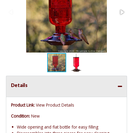
Details
Product Link:
View Product Details
Condition:
New
Wide opening and flat bottle for easy filling