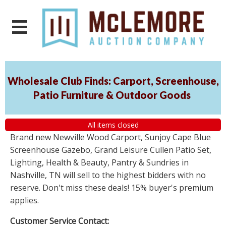
Wholesale Club Finds: Carport, Screenhouse,
Patio Furniture & Outdoor Goods
All items closed
Brand new Newville Wood Carport, Sunjoy Cape Blue
Screenhouse Gazebo, Grand Leisure Cullen Patio Set,
Lighting, Health & Beauty, Pantry & Sundries in
Nashville, TN will sell to the highest bidders with no
reserve. Don't miss these deals! 15% buyer's premium
applies.
Customer Service Contact: