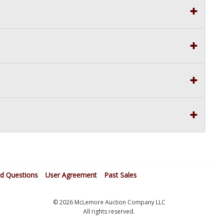
ed Questions
User Agreement
Past Sales
© 2026 McLemore Auction Company LLC
All rights reserved.