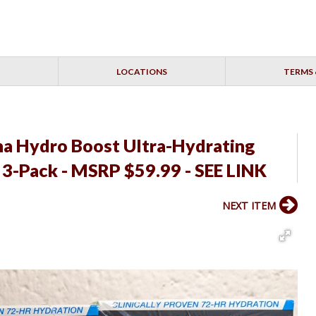
LOCATIONS
TERMS 
a Hydro Boost Ultra-Hydrating
- 3-Pack - MSRP $59.99 - SEE LINK
NEXT ITEM