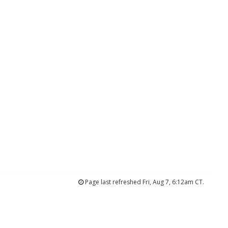
Page last refreshed Fri, Aug 7, 6:12am CT.