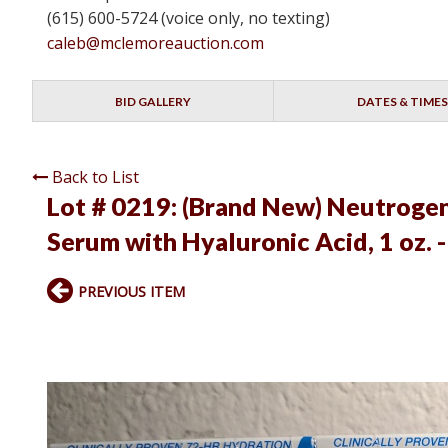
(615) 600-5724 (voice only, no texting)
caleb@mclemoreauction.com
BID GALLERY
DATES & TIMES
Back to List
Lot # 0219:
(Brand New) Neutrogen
Serum with Hyaluronic Acid, 1 oz. 
PREVIOUS ITEM