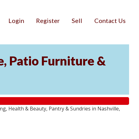
Login
Register
Sell
Contact Us
, Patio Furniture &
g, Health & Beauty, Pantry & Sundries in Nashville,