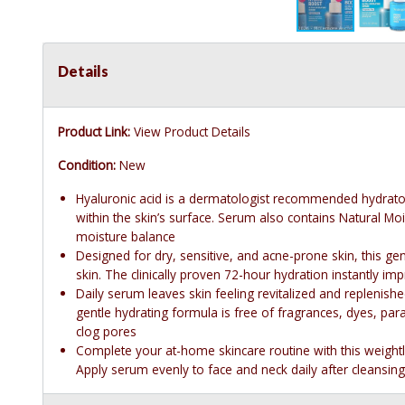
Details
Product Link:
View Product Details
Condition:
New
Hyaluronic acid is a dermatologist recommended hydrator f
within the skin’s surface. Serum also contains Natural Mois
moisture balance
Designed for dry, sensitive, and acne-prone skin, this ge
skin. The clinically proven 72-hour hydration instantly im
Daily serum leaves skin feeling revitalized and replenish
gentle hydrating formula is free of fragrances, dyes, pa
clog pores
Complete your at-home skincare routine with this weigh
Apply serum evenly to face and neck daily after cleansing