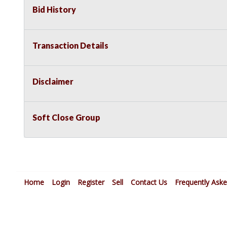
Bid History
Transaction Details
Disclaimer
Soft Close Group
Home
Login
Register
Sell
Contact Us
Frequently Ask