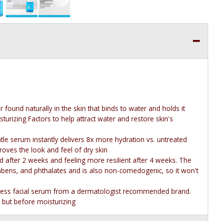
ound naturally in the skin that binds to water and holds it
turizing Factors to help attract water and restore skin's
ntle serum instantly delivers 8x more hydration vs. untreated
proves the look and feel of dry skin
ed after 2 weeks and feeling more resilient after 4 weeks. The
rabens, and phthalates and is also non-comedogenic, so it won't
tless facial serum from a dermatologist recommended brand.
 but before moisturizing