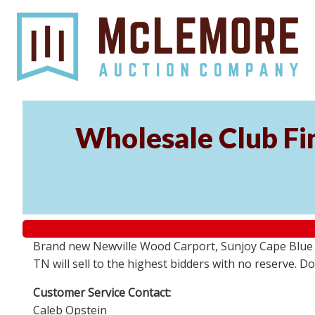
Wholesale Club Fin
Brand new Newville Wood Carport, Sunjoy Cape Blue S
TN will sell to the highest bidders with no reserve. D
Customer Service Contact:
Caleb Opstein