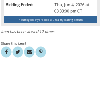
Bidding Ended:
Thu, Jun 4, 2026 at
03:33:00 pm CT
Neutrogena Hydro Boost Ultra-Hydrating Serum
Item has been viewed 12 times
Share this item!