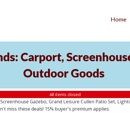
Home
ds: Carport, Screenhouse
Outdoor Goods
All items closed
creenhouse Gazebo, Grand Leisure Cullen Patio Set, Lightin
on't miss these deals! 15% buyer's premium applies.