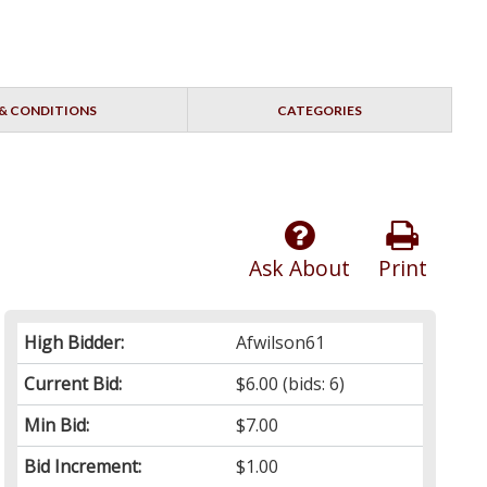
& CONDITIONS
CATEGORIES
Ask About
Print
High Bidder:
Afwilson61
Current Bid:
$6.00
(bids: 6)
Min Bid:
$7.00
Bid Increment:
$1.00