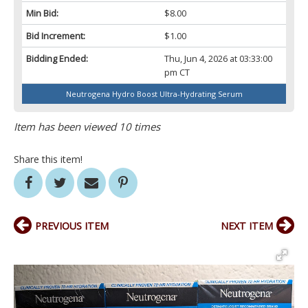
Min Bid:
$8.00
Bid Increment:
$1.00
Bidding Ended:
Thu, Jun 4, 2026 at 03:33:00
pm CT
Neutrogena Hydro Boost Ultra-Hydrating Serum
Item has been viewed 10 times
Share this item!
PREVIOUS ITEM
NEXT ITEM