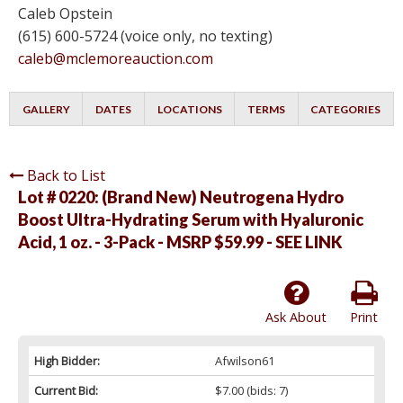
Caleb Opstein
(615) 600-5724 (voice only, no texting)
caleb@mclemoreauction.com
GALLERY
DATES
LOCATIONS
TERMS
CATEGORIES
Back to List
Lot # 0220:
(Brand New) Neutrogena Hydro
Boost Ultra-Hydrating Serum with Hyaluronic
Acid, 1 oz. - 3-Pack - MSRP $59.99 - SEE LINK
Ask About
Print
High Bidder:
Afwilson61
Current Bid:
$7.00
(bids: 7)