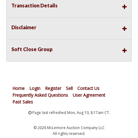
Transaction Details
Disclaimer
Soft Close Group
Home
Login
Register
Sell
Contact Us
Frequently Asked Questions
User Agreement
Past Sales
Page last refreshed Mon, Aug 10, 8:17am CT.
© 2026 McLemore Auction Company LLC
All rights reserved.