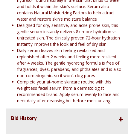
hydrator found naturally in the skin that binds to water
and holds it within the skin’s surface. Serum also
contains Natural Moisturizing Factors to help attract
water and restore skin's moisture balance
Designed for dry, sensitive, and acne-prone skin, this
gentle serum instantly delivers 8x more hydration vs.
untreated skin. The clinically proven 72-hour hydration
instantly improves the look and feel of dry skin
Daily serum leaves skin feeling revitalized and
replenished after 2 weeks and feeling more resilient
after 4 weeks. The gentle hydrating formula is free of
fragrances, dyes, parabens, and phthalates and is also
non-comedogenic, so it won't clog pores
Complete your at-home skincare routine with this
weightless facial serum from a dermatologist
recommended brand. Apply serum evenly to face and
neck daily after cleansing but before moisturizing
Bid History