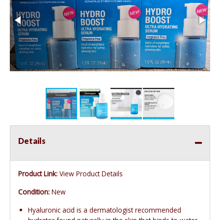
Details
Product Link:
View Product Details
Condition:
New
Hyaluronic acid is a dermatologist recommended