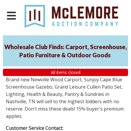
Wholesale Club Finds: Carport, Screenhouse,
Patio Furniture & Outdoor Goods
All items closed
Brand new Newville Wood Carport, Sunjoy Cape Blue
Screenhouse Gazebo, Grand Leisure Cullen Patio Set,
Lighting, Health & Beauty, Pantry & Sundries in
Nashville, TN will sell to the highest bidders with no
reserve. Don't miss these deals! 15% buyer's premium
applies.
Customer Service Contact: