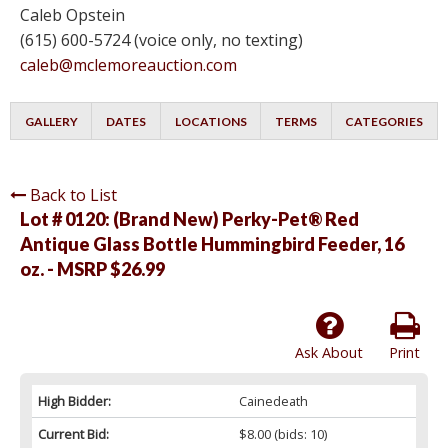
Caleb Opstein
(615) 600-5724 (voice only, no texting)
caleb@mclemoreauction.com
GALLERY
DATES
LOCATIONS
TERMS
CATEGORIES
Back to List
Lot # 0120:
(Brand New) Perky-Pet® Red
Antique Glass Bottle Hummingbird Feeder, 16
oz. - MSRP $26.99
Ask About
Print
High Bidder:
Cainedeath
Current Bid:
$8.00
(bids: 10)