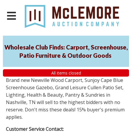
Wholesale Club Finds: Carport, Screenhouse,
Patio Furniture & Outdoor Goods
All items closed
Brand new Newville Wood Carport, Sunjoy Cape Blue
Screenhouse Gazebo, Grand Leisure Cullen Patio Set,
Lighting, Health & Beauty, Pantry & Sundries in
Nashville, TN will sell to the highest bidders with no
reserve. Don't miss these deals! 15% buyer's premium
applies.
Customer Service Contact: