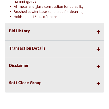
hummingbirds
All-metal and glass construction for durability
Brushed pewter base separates for cleaning
Holds up to 16 oz. of nectar
Bid History
Transaction Details
Disclaimer
Soft Close Group