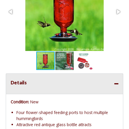
Details
Condition:
New
Four flower-shaped feeding ports to host multiple
hummingbirds
Attractive red antique glass bottle attracts