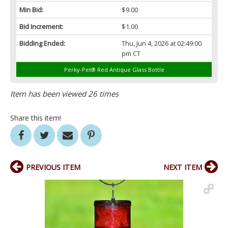
Min Bid:
$9.00
Bid Increment:
$1.00
Bidding Ended:
Thu, Jun 4, 2026 at 02:49:00
pm CT
Perky-Pet® Red Antique Glass Bottle
Item has been viewed 26 times
Share this item!
PREVIOUS ITEM
NEXT ITEM