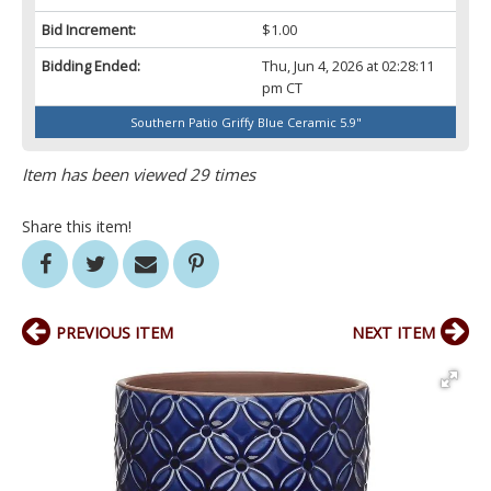
Bid Increment:
$1.00
Bidding Ended:
Thu, Jun 4, 2026 at 02:28:11
pm CT
Southern Patio Griffy Blue Ceramic 5.9"
Item has been viewed 29 times
Share this item!
PREVIOUS ITEM
NEXT ITEM