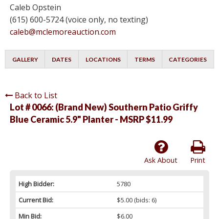
Caleb Opstein
(615) 600-5724 (voice only, no texting)
caleb@mclemoreauction.com
GALLERY
DATES
LOCATIONS
TERMS
CATEGORIES
Back to List
Lot # 0066:
(Brand New) Southern Patio Griffy
Blue Ceramic 5.9" Planter - MSRP $11.99
Ask About
Print
High Bidder:
5780
Current Bid:
$5.00
(bids: 6)
Min Bid:
$6.00