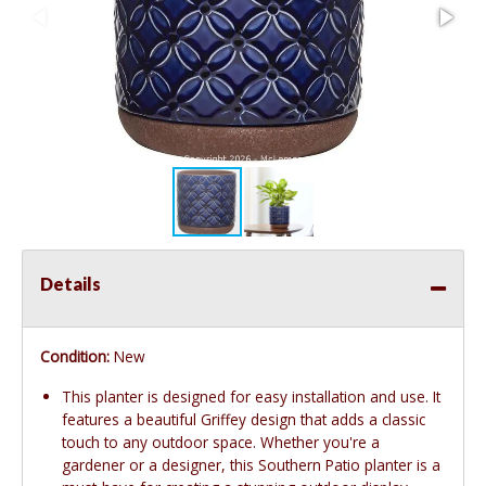
Details
Condition:
New
This planter is designed for easy installation and use. It
features a beautiful Griffey design that adds a classic
touch to any outdoor space. Whether you're a
gardener or a designer, this Southern Patio planter is a