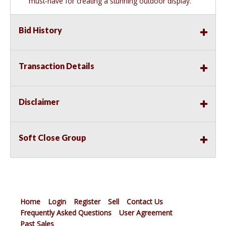
must-have for creating a stunning outdoor display.
Bid History
Transaction Details
Disclaimer
Soft Close Group
Home
Login
Register
Sell
Contact Us
Frequently Asked Questions
User Agreement
Past Sales