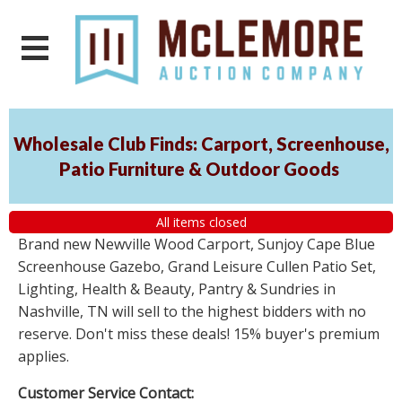
Wholesale Club Finds: Carport, Screenhouse,
Patio Furniture & Outdoor Goods
All items closed
Brand new Newville Wood Carport, Sunjoy Cape Blue
Screenhouse Gazebo, Grand Leisure Cullen Patio Set,
Lighting, Health & Beauty, Pantry & Sundries in
Nashville, TN will sell to the highest bidders with no
reserve. Don't miss these deals! 15% buyer's premium
applies.
Customer Service Contact: