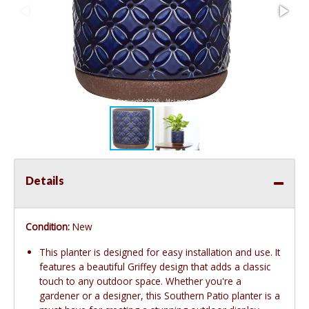
Details
Condition:
New
This planter is designed for easy installation and use. It
features a beautiful Griffey design that adds a classic
touch to any outdoor space. Whether you're a
gardener or a designer, this Southern Patio planter is a