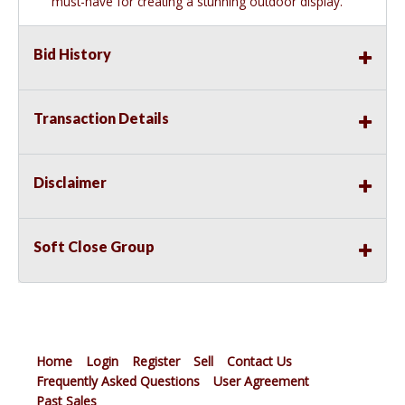
must-have for creating a stunning outdoor display.
Bid History
Transaction Details
Disclaimer
Soft Close Group
Home
Login
Register
Sell
Contact Us
Frequently Asked Questions
User Agreement
Past Sales