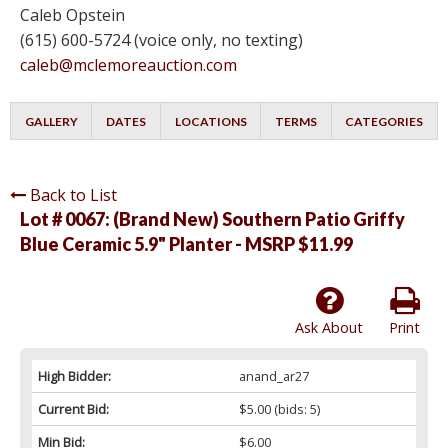
Caleb Opstein
(615) 600-5724 (voice only, no texting)
caleb@mclemoreauction.com
GALLERY
DATES
LOCATIONS
TERMS
CATEGORIES
Back to List
Lot # 0067:
(Brand New) Southern Patio Griffy
Blue Ceramic 5.9" Planter - MSRP $11.99
Ask About
Print
High Bidder:
anand_ar27
Current Bid:
$5.00
(bids: 5)
Min Bid:
$6.00