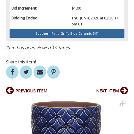
Bid Increment:
$1.00
Bidding Ended:
Thu, Jun 4, 2026 at 02:28:11
pm CT
Southern Patio Griffy Blue Ceramic 5.9"
Item has been viewed 10 times
Share this item!
PREVIOUS ITEM
NEXT ITEM