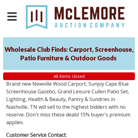
Wholesale Club Finds: Carport, Screenhouse,
Patio Furniture & Outdoor Goods
All items closed
Brand new Newville Wood Carport, Sunjoy Cape Blue
Screenhouse Gazebo, Grand Leisure Cullen Patio Set,
Lighting, Health & Beauty, Pantry & Sundries in
Nashville, TN will sell to the highest bidders with no
reserve. Don't miss these deals! 15% buyer's premium
applies.
Customer Service Contact: