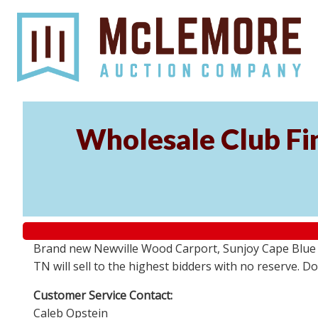
Wholesale Club Fin
Brand new Newville Wood Carport, Sunjoy Cape Blue S
TN will sell to the highest bidders with no reserve. D
Customer Service Contact:
Caleb Opstein