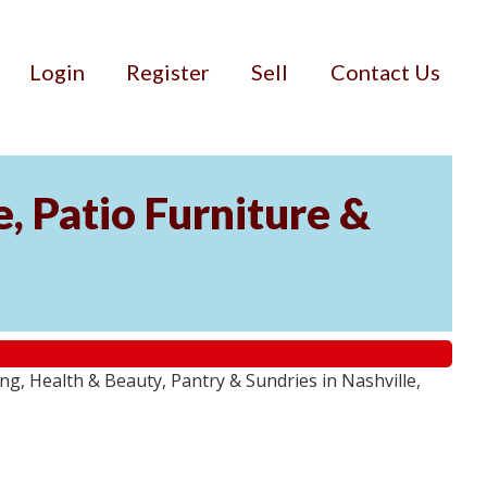
Login
Register
Sell
Contact Us
, Patio Furniture &
g, Health & Beauty, Pantry & Sundries in Nashville,