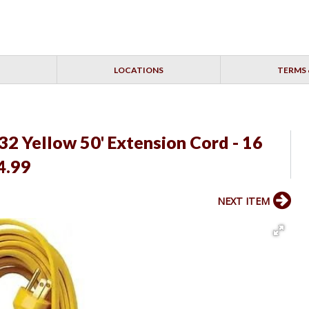
LOCATIONS
TERMS 
2 Yellow 50' Extension Cord - 16
4.99
NEXT ITEM