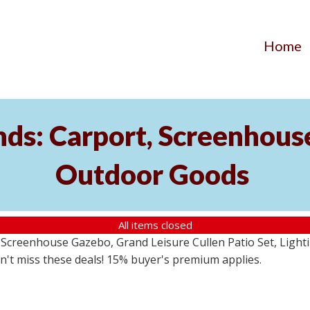
Home
ds: Carport, Screenhouse
Outdoor Goods
All items closed
creenhouse Gazebo, Grand Leisure Cullen Patio Set, Lightin
on't miss these deals! 15% buyer's premium applies.