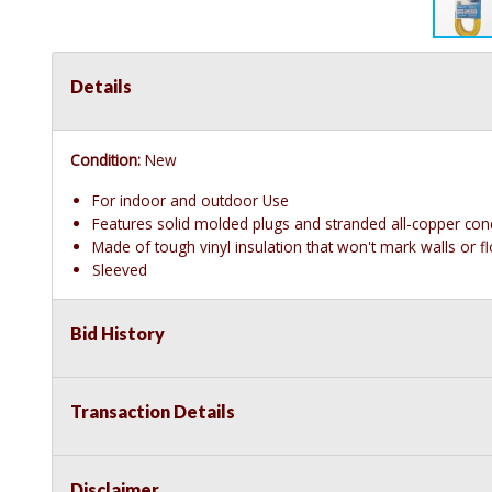
Details
Condition:
New
For indoor and outdoor Use
Features solid molded plugs and stranded all-copper con
Made of tough vinyl insulation that won't mark walls or 
Sleeved
Bid History
Transaction Details
Disclaimer