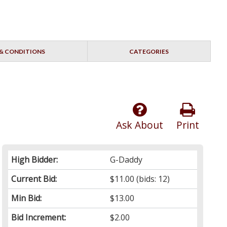
& CONDITIONS
CATEGORIES
Ask About
Print
High Bidder:
G-Daddy
Current Bid:
$11.00
(bids: 12)
Min Bid:
$13.00
Bid Increment:
$2.00