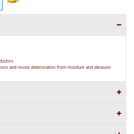
ductors
floors and resists deterioration from moisture and abrasion