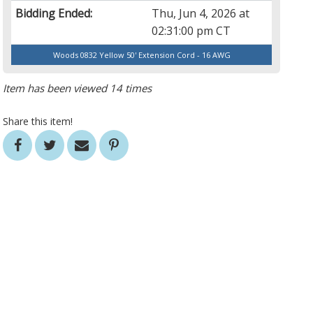
Bidding Ended:
Thu, Jun 4, 2026 at
02:31:00 pm CT
Woods 0832 Yellow 50' Extension Cord - 16 AWG
Item has been viewed 14 times
Share this item!