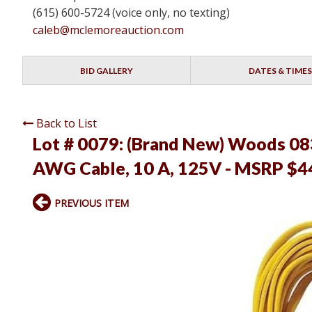
(615) 600-5724 (voice only, no texting)
caleb@mclemoreauction.com
BID GALLERY
DATES & TIMES
Back to List
Lot # 0079:
(Brand New) Woods 083
AWG Cable, 10 A, 125V - MSRP $4
PREVIOUS ITEM