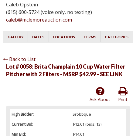
Caleb Opstein
(615) 600-5724 (voice only, no texting)
caleb@mclemoreauction.com
GALLERY
DATES
LOCATIONS
TERMS
CATEGORIES
Back to List
Lot # 0058:
Brita Champlain 10 Cup Water Filter
Pitcher with 2 Filters - MSRP $42.99 - SEE LINK
Ask About
Print
High Bidder:
Srobbque
Current Bid:
$12.01
(bids: 13)
Min Bid:
$14.01