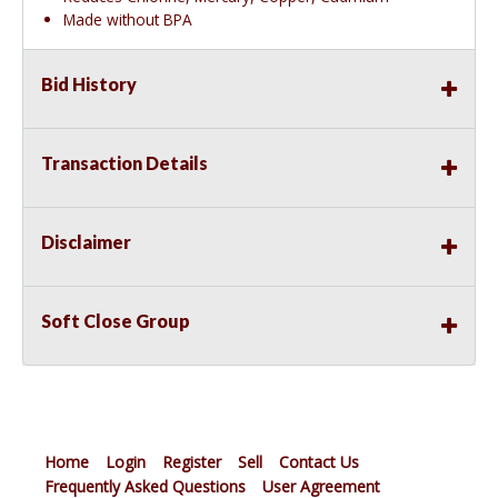
Made without BPA
Bid History
Transaction Details
Disclaimer
Soft Close Group
Home
Login
Register
Sell
Contact Us
Frequently Asked Questions
User Agreement