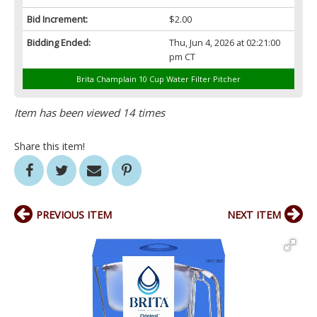
Bid Increment:
$2.00
Bidding Ended:
Thu, Jun 4, 2026 at 02:21:00
pm CT
Brita Champlain 10 Cup Water Filter Pitcher
Item has been viewed 14 times
Share this item!
PREVIOUS ITEM
NEXT ITEM