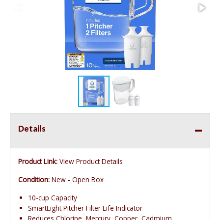
Details
Product Link:
View Product Details
Condition:
New - Open Box
10-cup Capacity
SmartLight Pitcher Filter Life Indicator
Reduces Chlorine, Mercury, Copper, Cadmium