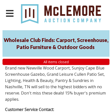
Wholesale Club Finds: Carport, Screenhouse,
Patio Furniture & Outdoor Goods
All items closed
Brand new Newville Wood Carport, Sunjoy Cape Blue
Screenhouse Gazebo, Grand Leisure Cullen Patio Set,
Lighting, Health & Beauty, Pantry & Sundries in
Nashville, TN will sell to the highest bidders with no
reserve. Don't miss these deals! 15% buyer's premium
applies.
Customer Service Contact: