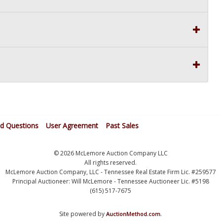
ed Questions
User Agreement
Past Sales
© 2026 McLemore Auction Company LLC
All rights reserved.
McLemore Auction Company, LLC - Tennessee Real Estate Firm Lic. #259577
Principal Auctioneer: Will McLemore - Tennessee Auctioneer Lic. #5198
(615) 517-7675
Site powered by
.
AuctionMethod.com