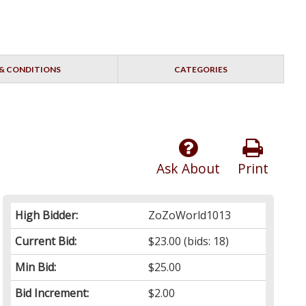
& CONDITIONS
CATEGORIES
Ask About
Print
High Bidder:
ZoZoWorld1013
Current Bid:
$23.00
(bids: 18)
Min Bid:
$25.00
Bid Increment:
$2.00