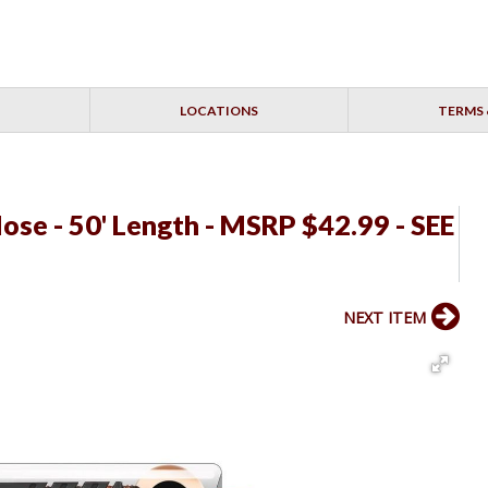
LOCATIONS
TERMS 
se - 50' Length - MSRP $42.99 - SEE
NEXT ITEM