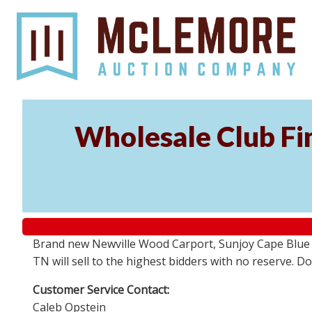
Wholesale Club Fin
Brand new Newville Wood Carport, Sunjoy Cape Blue S
TN will sell to the highest bidders with no reserve. D
Customer Service Contact:
Caleb Opstein