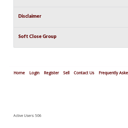
Disclaimer
Soft Close Group
Home
Login
Register
Sell
Contact Us
Frequently Ask
Active Users: 506