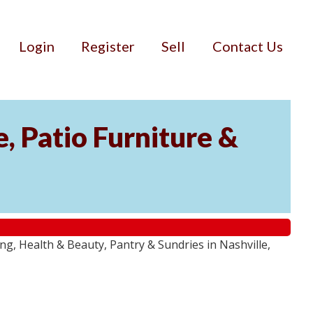
Login
Register
Sell
Contact Us
, Patio Furniture &
g, Health & Beauty, Pantry & Sundries in Nashville,