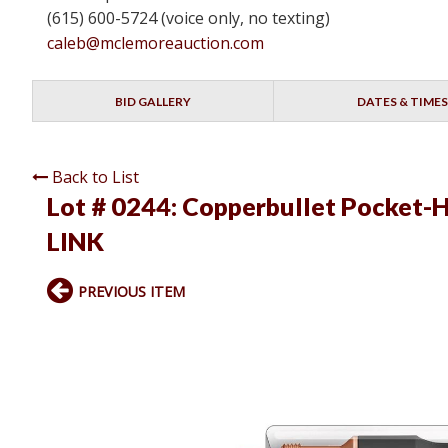
(615) 600-5724 (voice only, no texting)
caleb@mclemoreauction.com
BID GALLERY
DATES & TIMES
Back to List
Lot # 0244:
Copperbullet Pocket-Ho
LINK
PREVIOUS ITEM