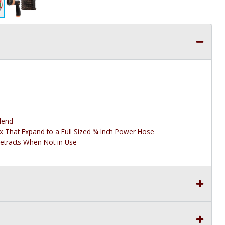
lend
ex That Expand to a Full Sized ¾ Inch Power Hose
etracts When Not in Use