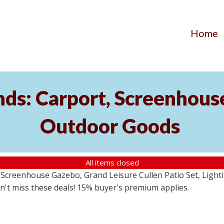
Home
ds: Carport, Screenhouse
Outdoor Goods
All items closed
creenhouse Gazebo, Grand Leisure Cullen Patio Set, Lightin
on't miss these deals! 15% buyer's premium applies.