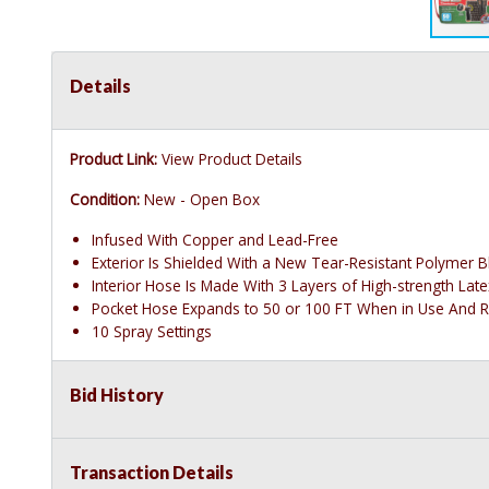
Details
Product Link:
View Product Details
Condition:
New - Open Box
Infused With Copper and Lead-Free
Exterior Is Shielded With a New Tear-Resistant Polymer B
Interior Hose Is Made With 3 Layers of High-strength Lat
Pocket Hose Expands to 50 or 100 FT When in Use And R
10 Spray Settings
Bid History
Transaction Details