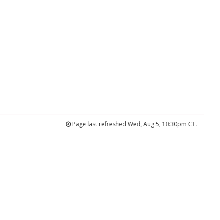
Page last refreshed Wed, Aug 5, 10:30pm CT.