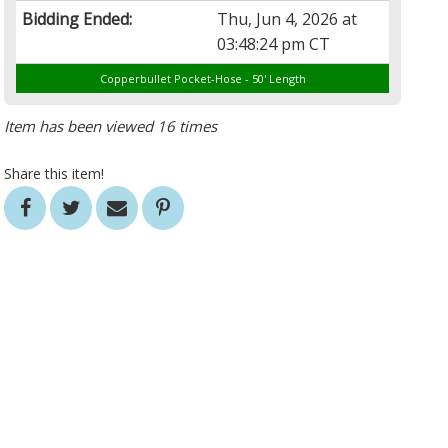
Bidding Ended:
Thu, Jun 4, 2026 at
03:48:24 pm CT
Copperbullet Pocket-Hose - 50' Length
Item has been viewed 16 times
Share this item!