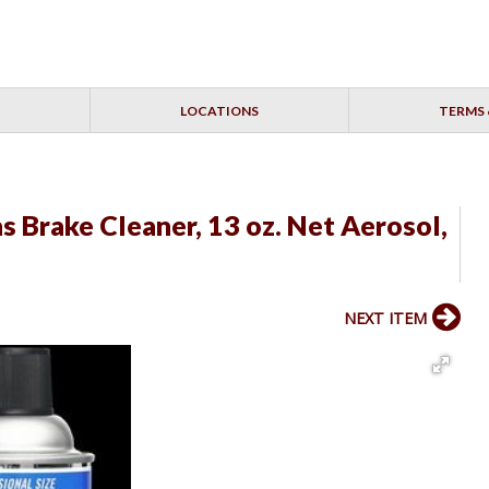
LOCATIONS
TERMS 
 Brake Cleaner, 13 oz. Net Aerosol,
NEXT ITEM