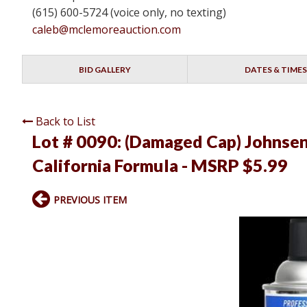
(615) 600-5724 (voice only, no texting)
caleb@mclemoreauction.com
BID GALLERY
DATES & TIMES
Back to List
Lot # 0090:
(Damaged Cap) Johnsens
California Formula - MSRP $5.99
PREVIOUS ITEM