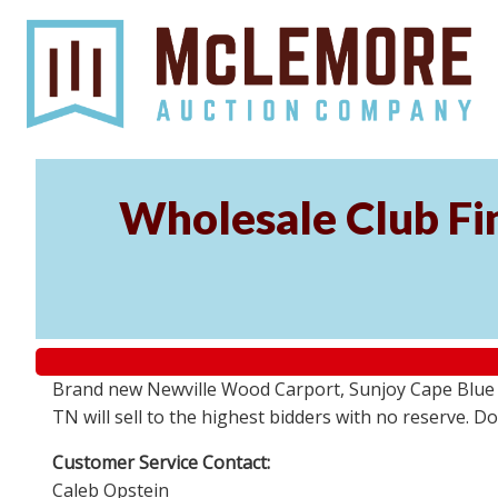
Wholesale Club Fin
Brand new Newville Wood Carport, Sunjoy Cape Blue S
TN will sell to the highest bidders with no reserve. D
Customer Service Contact:
Caleb Opstein