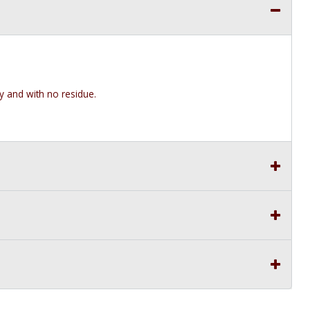
y and with no residue.