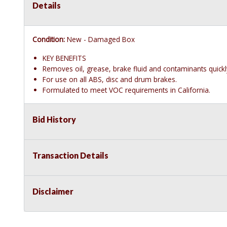
Details
Condition:
New - Damaged Box
KEY BENEFITS
Removes oil, grease, brake fluid and contaminants quickl
For use on all ABS, disc and drum brakes.
Formulated to meet VOC requirements in California.
Bid History
Transaction Details
Disclaimer