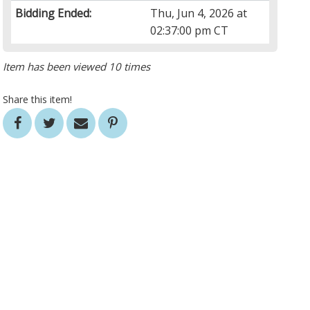
Bidding Ended:
Thu, Jun 4, 2026 at
02:37:00 pm CT
Item has been viewed 10 times
Share this item!