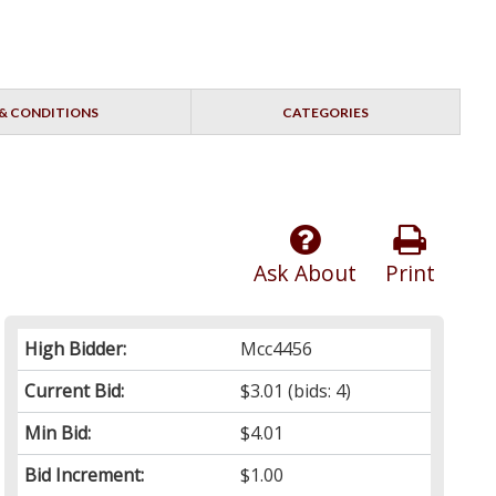
& CONDITIONS
CATEGORIES
Ask About
Print
High Bidder:
Mcc4456
Current Bid:
$3.01
(bids: 4)
Min Bid:
$4.01
Bid Increment:
$1.00