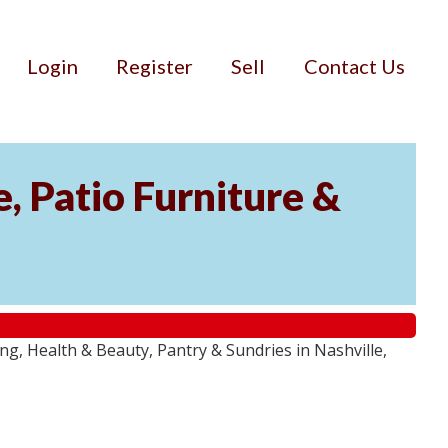
Login
Register
Sell
Contact Us
, Patio Furniture &
g, Health & Beauty, Pantry & Sundries in Nashville,