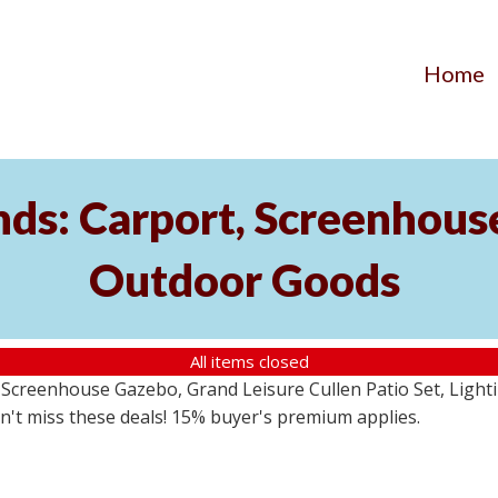
Home
ds: Carport, Screenhouse
Outdoor Goods
All items closed
creenhouse Gazebo, Grand Leisure Cullen Patio Set, Lightin
on't miss these deals! 15% buyer's premium applies.