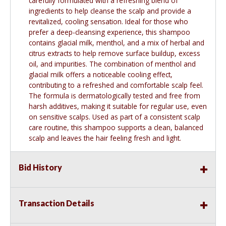
carefully formulated with a refreshing blend of
ingredients to help cleanse the scalp and provide a
revitalized, cooling sensation. Ideal for those who
prefer a deep-cleansing experience, this shampoo
contains glacial milk, menthol, and a mix of herbal and
citrus extracts to help remove surface buildup, excess
oil, and impurities. The combination of menthol and
glacial milk offers a noticeable cooling effect,
contributing to a refreshed and comfortable scalp feel.
The formula is dermatologically tested and free from
harsh additives, making it suitable for regular use, even
on sensitive scalps. Used as part of a consistent scalp
care routine, this shampoo supports a clean, balanced
scalp and leaves the hair feeling fresh and light.
Bid History
Transaction Details