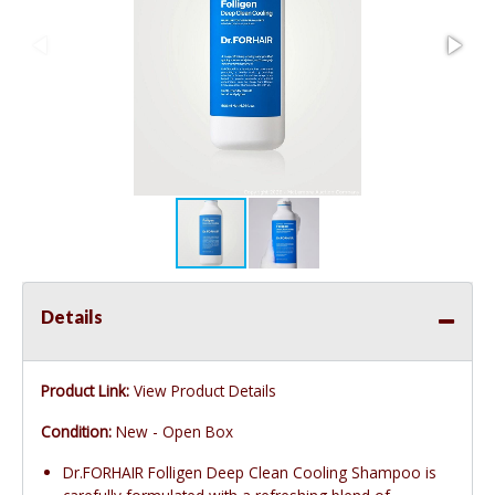
Details
Product Link:
View Product Details
Condition:
New - Open Box
Dr.FORHAIR Folligen Deep Clean Cooling Shampoo is