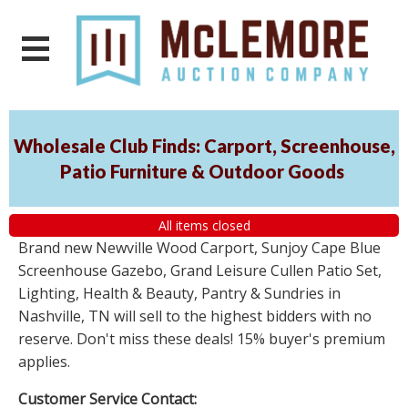
Wholesale Club Finds: Carport, Screenhouse,
Patio Furniture & Outdoor Goods
All items closed
Brand new Newville Wood Carport, Sunjoy Cape Blue
Screenhouse Gazebo, Grand Leisure Cullen Patio Set,
Lighting, Health & Beauty, Pantry & Sundries in
Nashville, TN will sell to the highest bidders with no
reserve. Don't miss these deals! 15% buyer's premium
applies.
Customer Service Contact: