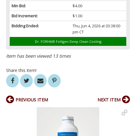
Min Bid:
$4.00
Bid Increment:
$1.00
Bidding Ended:
Thu, Jun 4, 2026 at 03:38:00
pm CT
Dr. FORHAIR Folligen Deep Clean Cooling
Item has been viewed 13 times
Share this item!
PREVIOUS ITEM
NEXT ITEM