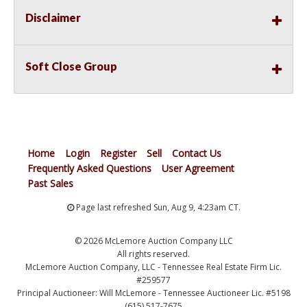
Disclaimer
Soft Close Group
Home
Login
Register
Sell
Contact Us
Frequently Asked Questions
User Agreement
Past Sales
Page last refreshed Sun, Aug 9, 4:23am CT.
© 2026 McLemore Auction Company LLC
All rights reserved.
McLemore Auction Company, LLC - Tennessee Real Estate Firm Lic.
#259577
Principal Auctioneer: Will McLemore - Tennessee Auctioneer Lic. #5198
(615) 517-7675