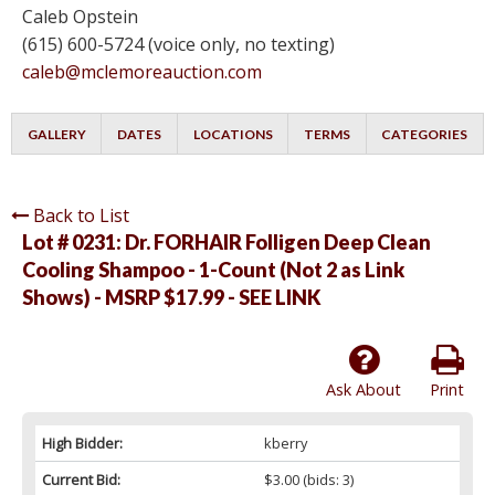
Caleb Opstein
(615) 600-5724 (voice only, no texting)
caleb@mclemoreauction.com
GALLERY
DATES
LOCATIONS
TERMS
CATEGORIES
Back to List
Lot # 0231:
Dr. FORHAIR Folligen Deep Clean
Cooling Shampoo - 1-Count (Not 2 as Link
Shows) - MSRP $17.99 - SEE LINK
Ask About
Print
High Bidder:
kberry
Current Bid:
$3.00
(bids: 3)