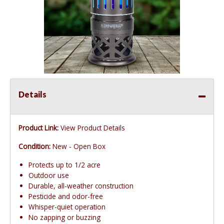
Details
Product Link:
View Product Details
Condition:
New - Open Box
Protects up to 1/2 acre
Outdoor use
Durable, all-weather construction
Pesticide and odor-free
Whisper-quiet operation
No zapping or buzzing