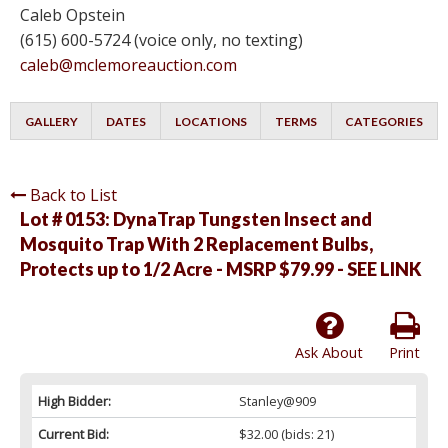
Caleb Opstein
(615) 600-5724 (voice only, no texting)
caleb@mclemoreauction.com
GALLERY
DATES
LOCATIONS
TERMS
CATEGORIES
Back to List
Lot # 0153:
DynaTrap Tungsten Insect and
Mosquito Trap With 2 Replacement Bulbs,
Protects up to 1/2 Acre - MSRP $79.99 - SEE LINK
Ask About
Print
High Bidder:
Stanley@909
Current Bid:
$32.00
(bids: 21)