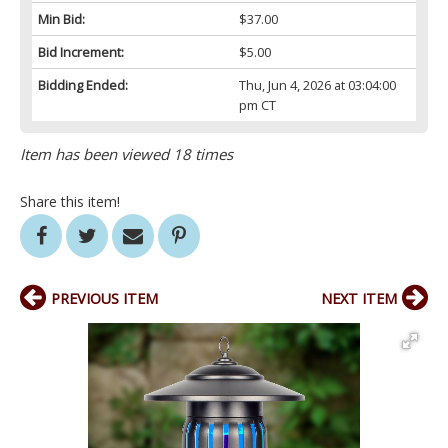
Min Bid:
$37.00
Bid Increment:
$5.00
Bidding Ended:
Thu, Jun 4, 2026 at 03:04:00
pm CT
Item has been viewed 18 times
Share this item!
PREVIOUS ITEM
NEXT ITEM