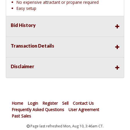
No expensive attractant or propane required
Easy setup
Bid History
Transaction Details
Disclaimer
Home
Login
Register
Sell
Contact Us
Frequently Asked Questions
User Agreement
Past Sales
Page last refreshed Mon, Aug 10, 3:46am CT.