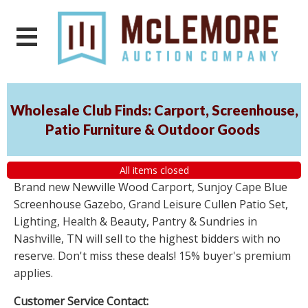
Wholesale Club Finds: Carport, Screenhouse,
Patio Furniture & Outdoor Goods
All items closed
Brand new Newville Wood Carport, Sunjoy Cape Blue
Screenhouse Gazebo, Grand Leisure Cullen Patio Set,
Lighting, Health & Beauty, Pantry & Sundries in
Nashville, TN will sell to the highest bidders with no
reserve. Don't miss these deals! 15% buyer's premium
applies.
Customer Service Contact: