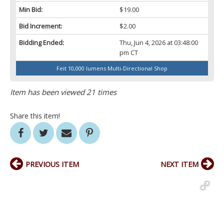
Min Bid:
$19.00
Bid Increment:
$2.00
Bidding Ended:
Thu, Jun 4, 2026 at 03:48:00
pm CT
Feit 10,000 lumens Multi-Directional Shop
Item has been viewed 21 times
Share this item!
PREVIOUS ITEM
NEXT ITEM