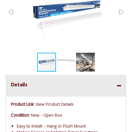
Details
Product Link:
View Product Details
Condition:
New - Open Box
Easy to Install – Hang or Flush Mount