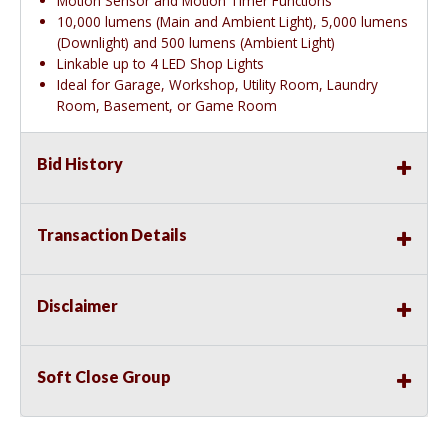
Motion Sensor and Motion Timer Functions
10,000 lumens (Main and Ambient Light), 5,000 lumens
(Downlight) and 500 lumens (Ambient Light)
Linkable up to 4 LED Shop Lights
Ideal for Garage, Workshop, Utility Room, Laundry
Room, Basement, or Game Room
Bid History
Transaction Details
Disclaimer
Soft Close Group