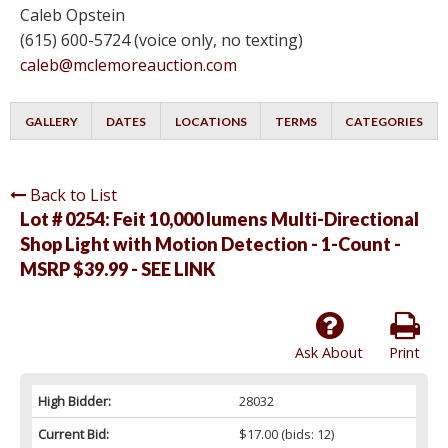
Caleb Opstein
(615) 600-5724 (voice only, no texting)
caleb@mclemoreauction.com
GALLERY
DATES
LOCATIONS
TERMS
CATEGORIES
Back to List
Lot # 0254:
Feit 10,000 lumens Multi-Directional
Shop Light with Motion Detection - 1-Count -
MSRP $39.99 - SEE LINK
Ask About
Print
High Bidder:
28032
Current Bid:
$17.00
(bids: 12)