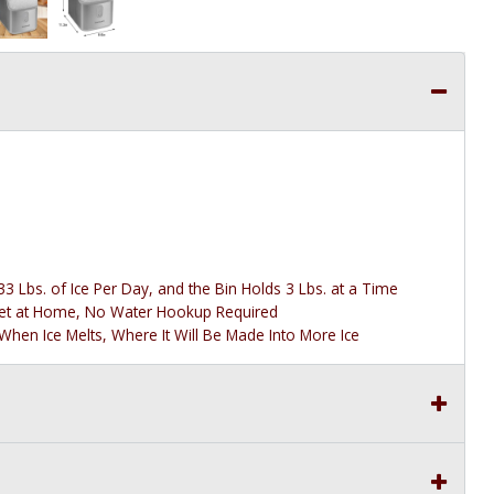
3 Lbs. of Ice Per Day, and the Bin Holds 3 Lbs. at a Time
tlet at Home, No Water Hookup Required
 When Ice Melts, Where It Will Be Made Into More Ice