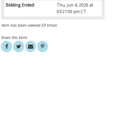
Bidding Ended:
Thu, Jun 4, 2026 at
03:21:00 pm CT
Item has been viewed 50 times
Share this item!