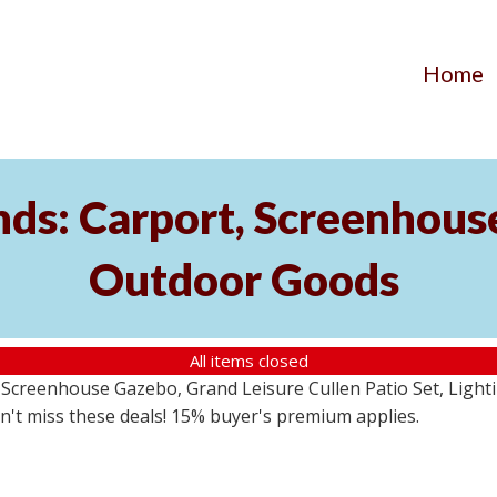
Home
ds: Carport, Screenhouse
Outdoor Goods
All items closed
creenhouse Gazebo, Grand Leisure Cullen Patio Set, Lightin
on't miss these deals! 15% buyer's premium applies.