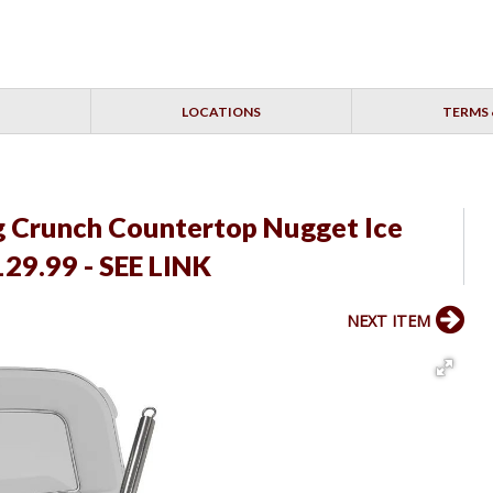
LOCATIONS
TERMS 
ng Crunch Countertop Nugget Ice
29.99 - SEE LINK
NEXT ITEM