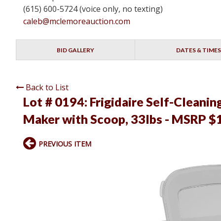
(615) 600-5724 (voice only, no texting)
caleb@mclemoreauction.com
BID GALLERY
DATES & TIMES
Back to List
Lot # 0194:
Frigidaire Self-Cleani
Maker with Scoop, 33lbs - MSRP $1
PREVIOUS ITEM