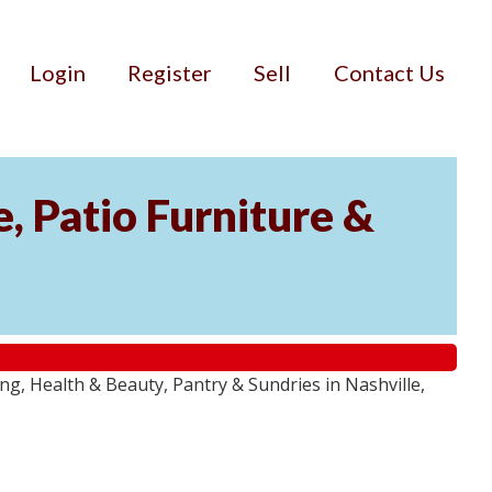
Login
Register
Sell
Contact Us
, Patio Furniture &
g, Health & Beauty, Pantry & Sundries in Nashville,