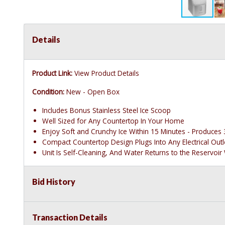
Details
Product Link:
View Product Details
Condition:
New - Open Box
Includes Bonus Stainless Steel Ice Scoop
Well Sized for Any Countertop In Your Home
Enjoy Soft and Crunchy Ice Within 15 Minutes - Produces 3
Compact Countertop Design Plugs Into Any Electrical Ou
Unit Is Self-Cleaning, And Water Returns to the Reservoir
Bid History
Transaction Details