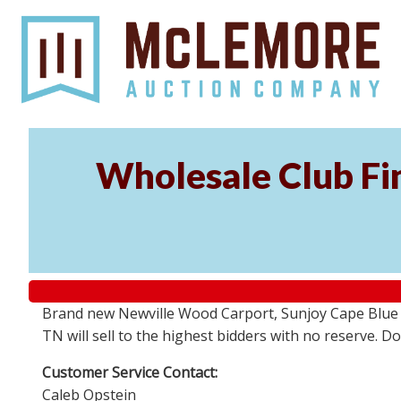
Wholesale Club Fin
Brand new Newville Wood Carport, Sunjoy Cape Blue S
TN will sell to the highest bidders with no reserve. D
Customer Service Contact:
Caleb Opstein