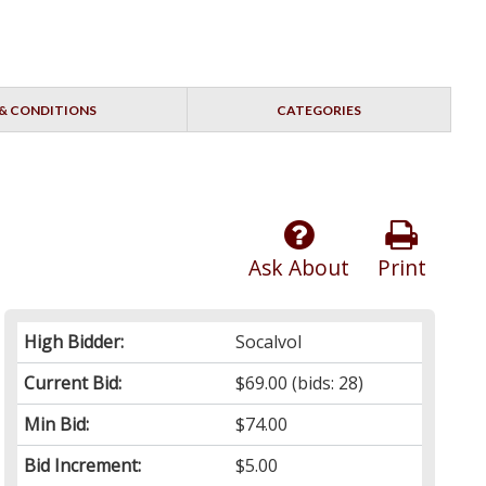
& CONDITIONS
CATEGORIES
Ask About
Print
High Bidder:
Socalvol
Current Bid:
$69.00
(bids: 28)
Min Bid:
$74.00
Bid Increment:
$5.00