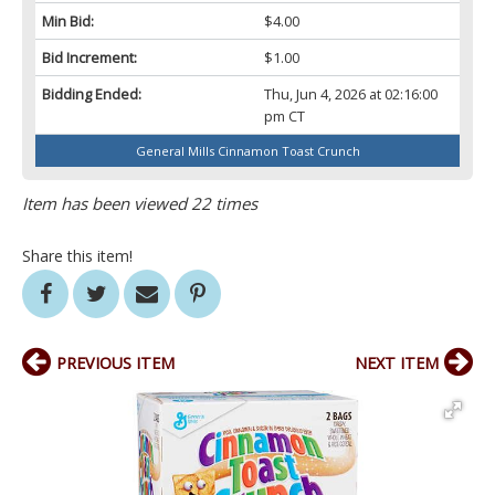
Min Bid:
$4.00
Bid Increment:
$1.00
Bidding Ended:
Thu, Jun 4, 2026 at 02:16:00
pm CT
General Mills Cinnamon Toast Crunch
Item has been viewed 22 times
Share this item!
PREVIOUS ITEM
NEXT ITEM