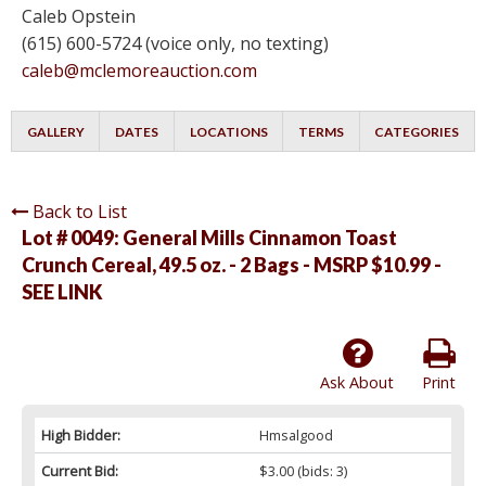
Caleb Opstein
(615) 600-5724 (voice only, no texting)
caleb@mclemoreauction.com
GALLERY
DATES
LOCATIONS
TERMS
CATEGORIES
Back to List
Lot # 0049:
General Mills Cinnamon Toast
Crunch Cereal, 49.5 oz. - 2 Bags - MSRP $10.99 -
SEE LINK
Ask About
Print
High Bidder:
Hmsalgood
Current Bid:
$3.00
(bids: 3)