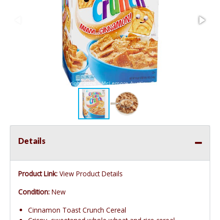
Details
Product Link:
View Product Details
Condition:
New
Cinnamon Toast Crunch Cereal