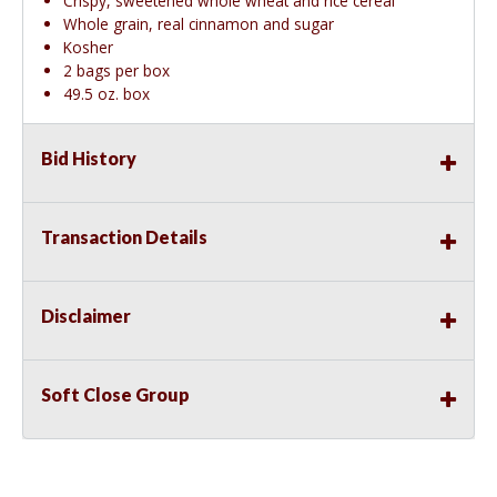
Crispy, sweetened whole wheat and rice cereal
Whole grain, real cinnamon and sugar
Kosher
2 bags per box
49.5 oz. box
Bid History
Transaction Details
Disclaimer
Soft Close Group