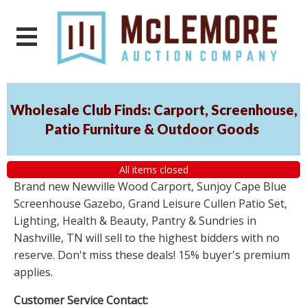
Wholesale Club Finds: Carport, Screenhouse,
Patio Furniture & Outdoor Goods
All items closed
Brand new Newville Wood Carport, Sunjoy Cape Blue
Screenhouse Gazebo, Grand Leisure Cullen Patio Set,
Lighting, Health & Beauty, Pantry & Sundries in
Nashville, TN will sell to the highest bidders with no
reserve. Don't miss these deals! 15% buyer's premium
applies.
Customer Service Contact: