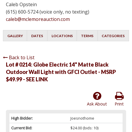
Caleb Opstein
(615) 600-5724 (voice only, no texting)
caleb@mclemoreauction.com
GALLERY
DATES
LOCATIONS
TERMS
CATEGORIES
Back to List
Lot # 0214:
Globe Electric 14" Matte Black
Outdoor Wall Light with GFCI Outlet - MSRP
$49.99 - SEE LINK
Ask About
Print
High Bidder:
Joesnothome
Current Bid:
$24.00
(bids: 10)