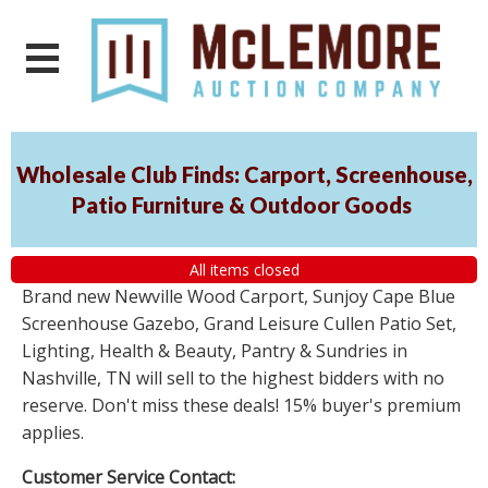
Wholesale Club Finds: Carport, Screenhouse,
Patio Furniture & Outdoor Goods
All items closed
Brand new Newville Wood Carport, Sunjoy Cape Blue
Screenhouse Gazebo, Grand Leisure Cullen Patio Set,
Lighting, Health & Beauty, Pantry & Sundries in
Nashville, TN will sell to the highest bidders with no
reserve. Don't miss these deals! 15% buyer's premium
applies.
Customer Service Contact: