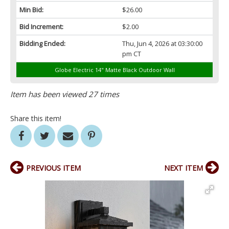
Min Bid:
$26.00
Bid Increment:
$2.00
Bidding Ended:
Thu, Jun 4, 2026 at 03:30:00
pm CT
Globe Electric 14" Matte Black Outdoor Wall
Item has been viewed 27 times
Share this item!
PREVIOUS ITEM
NEXT ITEM