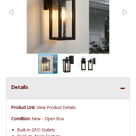
Details
Product Link:
View Product Details
Condition:
New - Open Box
Built-in GFCI Outlets