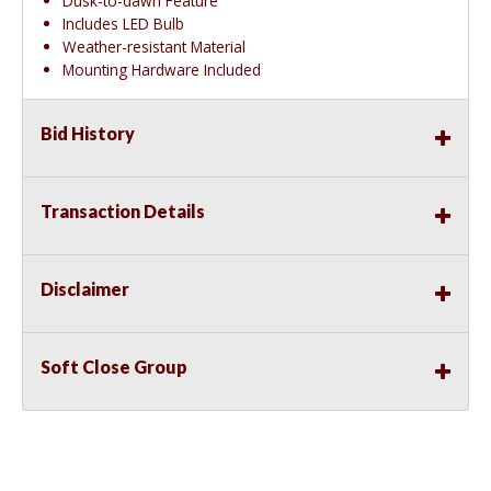
Dusk-to-dawn Feature
Includes LED Bulb
Weather-resistant Material
Mounting Hardware Included
Bid History
Transaction Details
Disclaimer
Soft Close Group