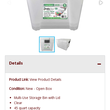
Details
Product Link:
View Product Details
Condition:
New - Open Box
Multi-Use Storage Bin with Lid
Clear
45 quart capacity