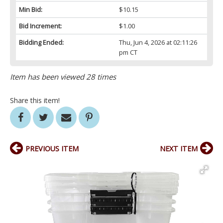
Min Bid:
$10.15
Bid Increment:
$1.00
Bidding Ended:
Thu, Jun 4, 2026 at 02:11:26
pm CT
Item has been viewed 28 times
Share this item!
PREVIOUS ITEM
NEXT ITEM