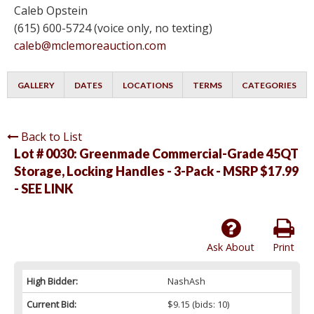
Caleb Opstein
(615) 600-5724 (voice only, no texting)
caleb@mclemoreauction.com
GALLERY
DATES
LOCATIONS
TERMS
CATEGORIES
Back to List
Lot # 0030:
Greenmade Commercial-Grade 45QT
Storage, Locking Handles - 3-Pack - MSRP $17.99
- SEE LINK
Ask About
Print
High Bidder:
NashAsh
Current Bid:
$9.15
(bids: 10)