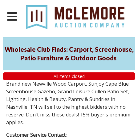
Wholesale Club Finds: Carport, Screenhouse,
Patio Furniture & Outdoor Goods
All items closed
Brand new Newville Wood Carport, Sunjoy Cape Blue
Screenhouse Gazebo, Grand Leisure Cullen Patio Set,
Lighting, Health & Beauty, Pantry & Sundries in
Nashville, TN will sell to the highest bidders with no
reserve. Don't miss these deals! 15% buyer's premium
applies.
Customer Service Contact: