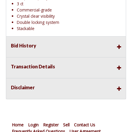
3 ct
Commercial-grade
Crystal clear visibility
Double locking system
Stackable
Bid History
Transaction Details
Disclaimer
Home
Login
Register
Sell
Contact Us
Frequently Asked Questions
User Agreement