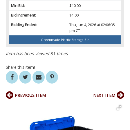
Min Bid:
$10.00
Bid Increment:
$1.00
Bidding Ended:
Thu, Jun 4, 2026 at 02:06:35
pm CT
Greenmade Plastic Storage Bin
Item has been viewed 31 times
Share this item!
PREVIOUS ITEM
NEXT ITEM