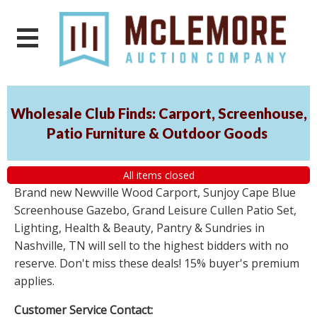
Wholesale Club Finds: Carport, Screenhouse,
Patio Furniture & Outdoor Goods
All items closed
Brand new Newville Wood Carport, Sunjoy Cape Blue
Screenhouse Gazebo, Grand Leisure Cullen Patio Set,
Lighting, Health & Beauty, Pantry & Sundries in
Nashville, TN will sell to the highest bidders with no
reserve. Don't miss these deals! 15% buyer's premium
applies.
Customer Service Contact: