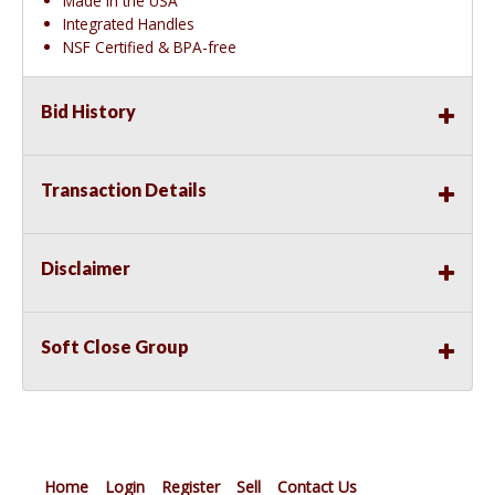
Made in the USA
Integrated Handles
NSF Certified & BPA-free
Bid History
Transaction Details
Disclaimer
Soft Close Group
Home
Login
Register
Sell
Contact Us