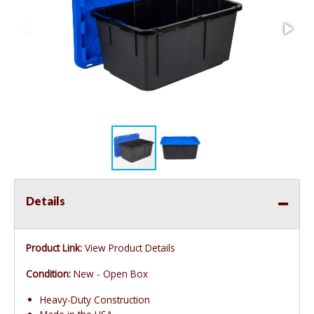
Details
Product Link:
View Product Details
Condition:
New - Open Box
Heavy-Duty Construction