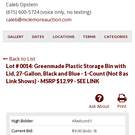
Caleb Opstein
(615) 600-5724 (voice only, no texting)
caleb@mclemoreauction.com
GALLERY
DATES
LOCATIONS
TERMS
CATEGORIES
Back to List
Lot # 0014:
Greenmade Plastic Storage Bin with
Lid, 27-Gallon, Black and Blue - 1-Count (Not 8 as
Link Shows) - MSRP $12.99 - SEE LINK
Ask About
Print
High Bidder:
Afwilson61
Current Bid:
$9.00
(bids: 9)