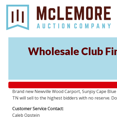
Wholesale Club Fin
Brand new Newville Wood Carport, Sunjoy Cape Blue S
TN will sell to the highest bidders with no reserve. D
Customer Service Contact:
Caleb Opstein