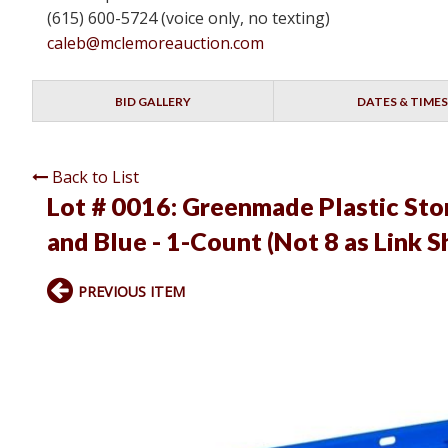
(615) 600-5724 (voice only, no texting)
caleb@mclemoreauction.com
BID GALLERY
DATES & TIMES
Back to List
Lot # 0016:
Greenmade Plastic Stor
and Blue - 1-Count (Not 8 as Link 
PREVIOUS ITEM