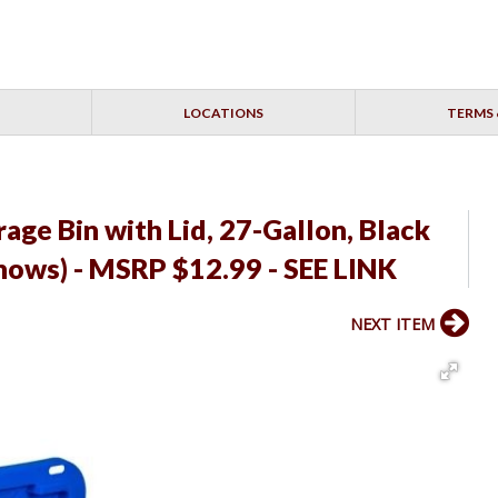
LOCATIONS
TERMS 
age Bin with Lid, 27-Gallon, Black
Shows) - MSRP $12.99 - SEE LINK
NEXT ITEM