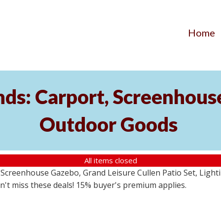
Home
ds: Carport, Screenhouse
Outdoor Goods
All items closed
creenhouse Gazebo, Grand Leisure Cullen Patio Set, Lightin
on't miss these deals! 15% buyer's premium applies.