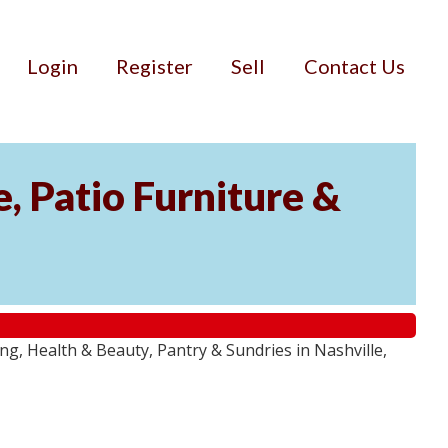
Login
Register
Sell
Contact Us
, Patio Furniture &
g, Health & Beauty, Pantry & Sundries in Nashville,