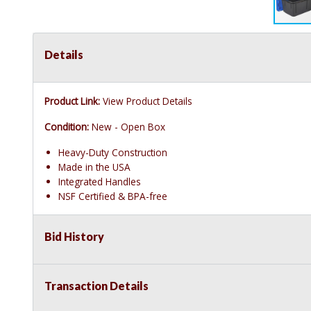
Details
Product Link:
View Product Details
Condition:
New - Open Box
Heavy-Duty Construction
Made in the USA
Integrated Handles
NSF Certified & BPA-free
Bid History
Transaction Details