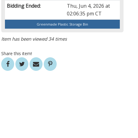
Bidding Ended:
Thu, Jun 4, 2026 at
02:06:35 pm CT
Greenmade Plastic Storage Bin
Item has been viewed 34 times
Share this item!