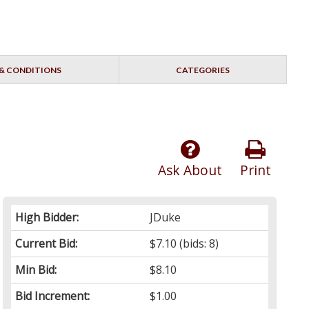
& CONDITIONS
CATEGORIES
Ask About
Print
High Bidder:
JDuke
Current Bid:
$7.10
(bids: 8)
Min Bid:
$8.10
Bid Increment:
$1.00