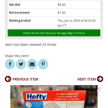
Min Bid:
$9.00
Bid Increment:
$1.00
Bidding Ended:
Thu, Jun 4, 2026 at 03:22:00
pm CT
Hefty Shrink-Pak Vacuum Storage Bags 12-Piece
Item has been viewed 25 times
Share this item!
PREVIOUS ITEM
NEXT ITEM