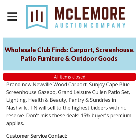
Wholesale Club Finds: Carport, Screenhouse,
Patio Furniture & Outdoor Goods
All items closed
Brand new Newville Wood Carport, Sunjoy Cape Blue
Screenhouse Gazebo, Grand Leisure Cullen Patio Set,
Lighting, Health & Beauty, Pantry & Sundries in
Nashville, TN will sell to the highest bidders with no
reserve. Don't miss these deals! 15% buyer's premium
applies.
Customer Service Contact: