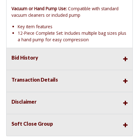
Vacuum or Hand Pump Use:
Compatible with standard
vacuum cleaners or included pump
Key item features
12-Piece Complete Set: Includes multiple bag sizes plus
a hand pump for easy compression
Bid History
Transaction Details
Disclaimer
Soft Close Group