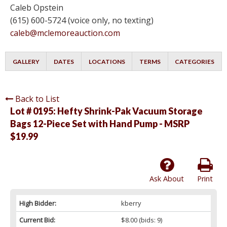
Caleb Opstein
(615) 600-5724 (voice only, no texting)
caleb@mclemoreauction.com
GALLERY
DATES
LOCATIONS
TERMS
CATEGORIES
Back to List
Lot # 0195:
Hefty Shrink-Pak Vacuum Storage
Bags 12-Piece Set with Hand Pump - MSRP
$19.99
Ask About
Print
High Bidder:
kberry
Current Bid:
$8.00
(bids: 9)