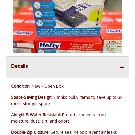
Details
Condition:
New - Open Box
Space-Saving Design:
Shrinks bulky items to save up to 3x
more storage space
Airtight & Water-Resistant:
Protects contents from
moisture, dust, dirt, and odors
Double-Zip Closure:
Secure seal helps prevent air leaks