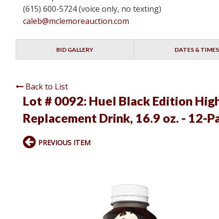
(615) 600-5724 (voice only, no texting)
caleb@mclemoreauction.com
BID GALLERY
DATES & TIMES
Back to List
Lot # 0092:
Huel Black Edition Hig
Replacement Drink, 16.9 oz. - 12-P
PREVIOUS ITEM