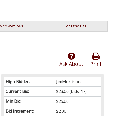
& CONDITIONS
CATEGORIES
Ask About
Print
High Bidder:
JimMorrison
Current Bid:
$23.00
(bids: 17)
Min Bid:
$25.00
Bid Increment:
$2.00