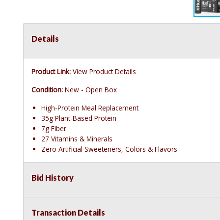
Details
Product Link:
View Product Details
Condition:
New - Open Box
High-Protein Meal Replacement
35g Plant-Based Protein
7g Fiber
27 Vitamins & Minerals
Zero Artificial Sweeteners, Colors & Flavors
Bid History
Transaction Details