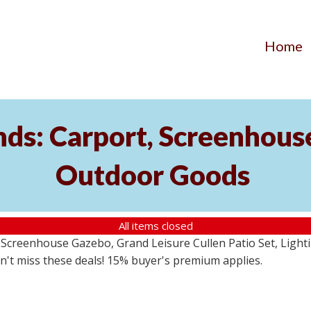
Home
ds: Carport, Screenhouse
Outdoor Goods
All items closed
creenhouse Gazebo, Grand Leisure Cullen Patio Set, Lightin
on't miss these deals! 15% buyer's premium applies.