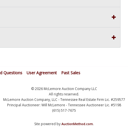
ed Questions
User Agreement
Past Sales
© 2026 McLemore Auction Company LLC
All rights reserved.
McLemore Auction Company, LLC - Tennessee Real Estate Firm Lic. #259577
Principal Auctioneer: Will McLemore - Tennessee Auctioneer Lic. #5198
(615) 517-7675
Site powered by
.
AuctionMethod.com