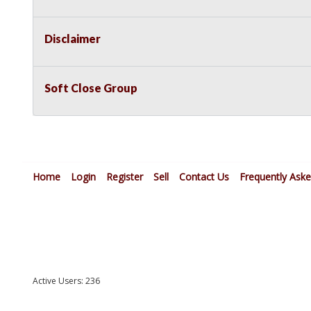
Disclaimer
Soft Close Group
Home
Login
Register
Sell
Contact Us
Frequently Ask
Active Users: 236