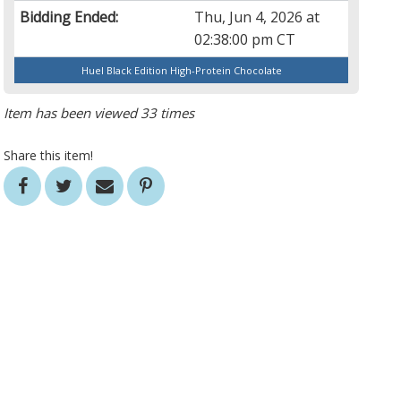
Bidding Ended:
Thu, Jun 4, 2026 at
02:38:00 pm CT
Huel Black Edition High-Protein Chocolate
Item has been viewed 33 times
Share this item!