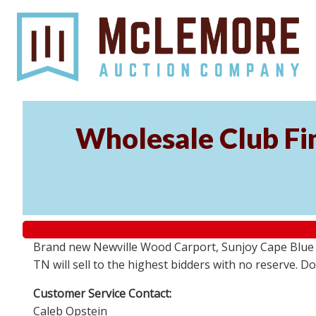
Wholesale Club Fin
Brand new Newville Wood Carport, Sunjoy Cape Blue S
TN will sell to the highest bidders with no reserve. D
Customer Service Contact:
Caleb Opstein