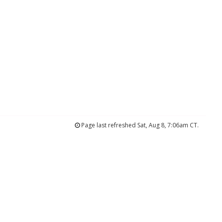
Page last refreshed Sat, Aug 8, 7:06am CT.