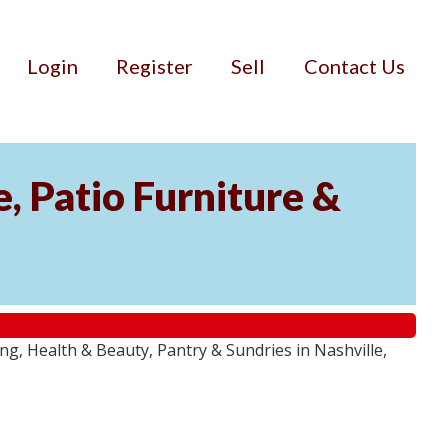
Login
Register
Sell
Contact Us
, Patio Furniture &
g, Health & Beauty, Pantry & Sundries in Nashville,