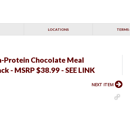
LOCATIONS
TERMS 
h-Protein Chocolate Meal
ack - MSRP $38.99 - SEE LINK
NEXT ITEM