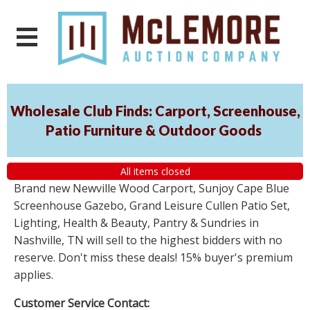
Wholesale Club Finds: Carport, Screenhouse,
Patio Furniture & Outdoor Goods
All items closed
Brand new Newville Wood Carport, Sunjoy Cape Blue
Screenhouse Gazebo, Grand Leisure Cullen Patio Set,
Lighting, Health & Beauty, Pantry & Sundries in
Nashville, TN will sell to the highest bidders with no
reserve. Don't miss these deals! 15% buyer's premium
applies.
Customer Service Contact: