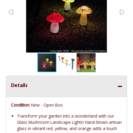
Details
Condition:
New - Open Box
Transform your garden into a wonderland with our
Glass Mushroom Landscape Lights! Hand-blown artisan
glass in vibrant red, yellow, and orange adds a touch