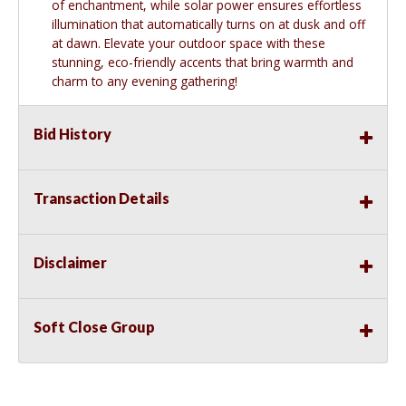
of enchantment, while solar power ensures effortless
illumination that automatically turns on at dusk and off
at dawn. Elevate your outdoor space with these
stunning, eco-friendly accents that bring warmth and
charm to any evening gathering!
Bid History
Transaction Details
Disclaimer
Soft Close Group