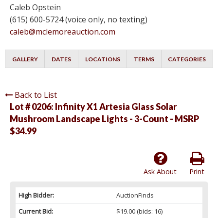
Caleb Opstein
(615) 600-5724 (voice only, no texting)
caleb@mclemoreauction.com
GALLERY
DATES
LOCATIONS
TERMS
CATEGORIES
Back to List
Lot # 0206:
Infinity X1 Artesia Glass Solar
Mushroom Landscape Lights - 3-Count - MSRP
$34.99
Ask About
Print
High Bidder:
AuctionFinds
Current Bid:
$19.00
(bids: 16)