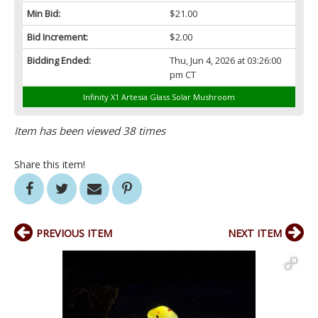
Min Bid:
$21.00
Bid Increment:
$2.00
Bidding Ended:
Thu, Jun 4, 2026 at 03:26:00
pm CT
Infinity X1 Artesia Glass Solar Mushroom
Item has been viewed 38 times
Share this item!
PREVIOUS ITEM
NEXT ITEM