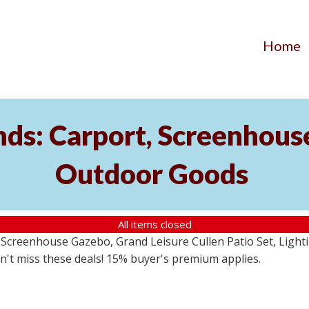
Home
ds: Carport, Screenhouse
Outdoor Goods
All items closed
creenhouse Gazebo, Grand Leisure Cullen Patio Set, Lightin
on't miss these deals! 15% buyer's premium applies.