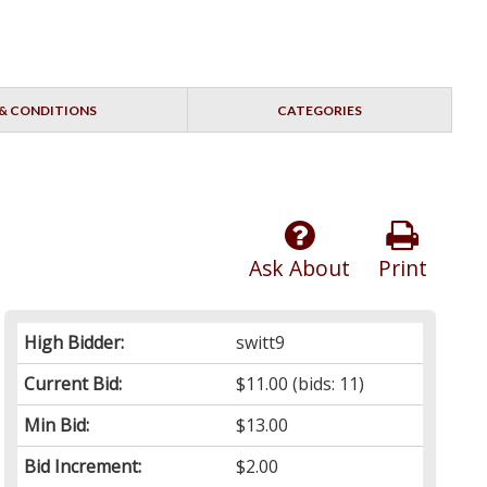
& CONDITIONS
CATEGORIES
Ask About
Print
High Bidder:
switt9
Current Bid:
$11.00
(bids: 11)
Min Bid:
$13.00
Bid Increment:
$2.00