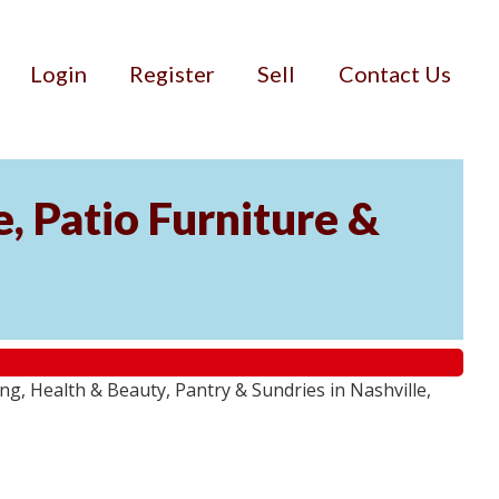
Login
Register
Sell
Contact Us
, Patio Furniture &
g, Health & Beauty, Pantry & Sundries in Nashville,