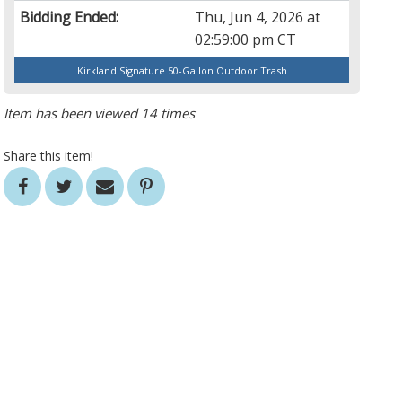
Bidding Ended:
Thu, Jun 4, 2026 at
02:59:00 pm CT
Kirkland Signature 50-Gallon Outdoor Trash
Item has been viewed 14 times
Share this item!