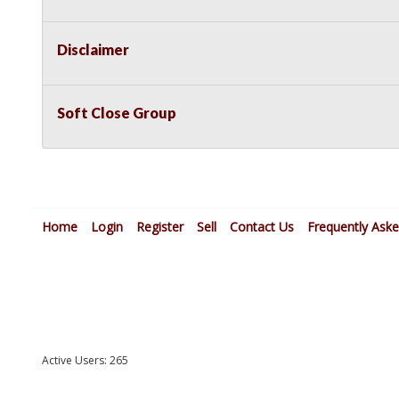
Disclaimer
Soft Close Group
Home
Login
Register
Sell
Contact Us
Frequently Ask
Active Users: 265