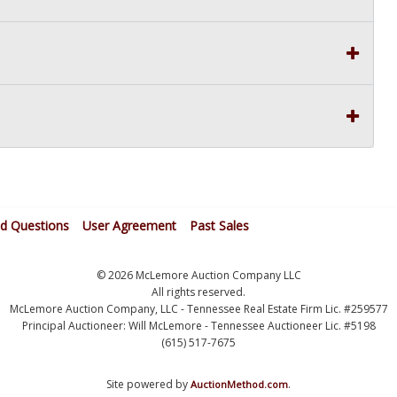
ed Questions
User Agreement
Past Sales
© 2026 McLemore Auction Company LLC
All rights reserved.
McLemore Auction Company, LLC - Tennessee Real Estate Firm Lic. #259577
Principal Auctioneer: Will McLemore - Tennessee Auctioneer Lic. #5198
(615) 517-7675
Site powered by
.
AuctionMethod.com