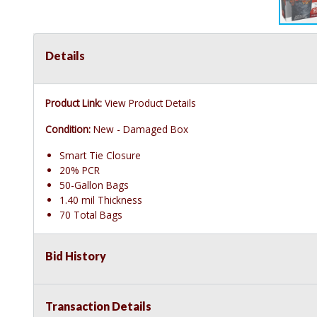
Details
Product Link:
View Product Details
Condition:
New - Damaged Box
Smart Tie Closure
20% PCR
50-Gallon Bags
1.40 mil Thickness
70 Total Bags
Bid History
Transaction Details