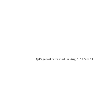
Page last refreshed Fri, Aug 7, 7:47am CT.