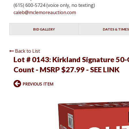
(615) 600-5724 (voice only, no texting)
caleb@mclemoreauction.com
BID GALLERY
DATES & TIMES
Back to List
Lot # 0143:
Kirkland Signature 50-
Count - MSRP $27.99 - SEE LINK
PREVIOUS ITEM