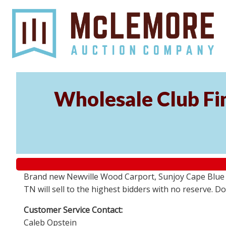
Wholesale Club Fin
Brand new Newville Wood Carport, Sunjoy Cape Blue S
TN will sell to the highest bidders with no reserve. D
Customer Service Contact:
Caleb Opstein