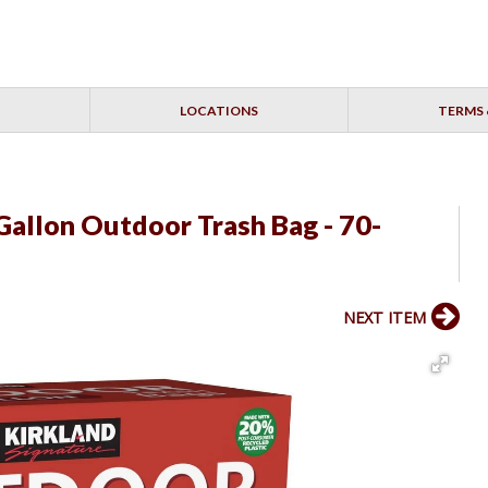
LOCATIONS
TERMS 
Gallon Outdoor Trash Bag - 70-
NEXT ITEM