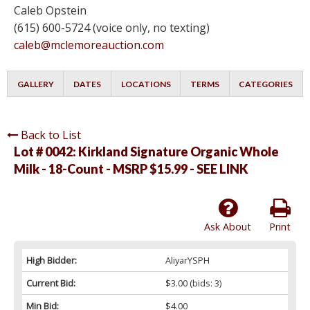
Caleb Opstein
(615) 600-5724 (voice only, no texting)
caleb@mclemoreauction.com
GALLERY
DATES
LOCATIONS
TERMS
CATEGORIES
Back to List
Lot # 0042:
Kirkland Signature Organic Whole
Milk - 18-Count - MSRP $15.99 - SEE LINK
Ask About
Print
High Bidder:
AliyarYSPH
Current Bid:
$3.00
(bids: 3)
Min Bid:
$4.00