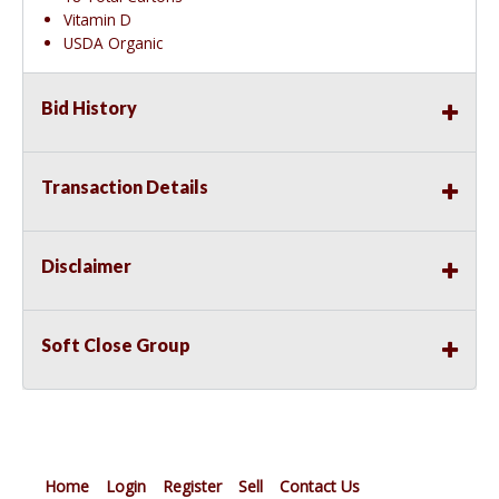
Vitamin D
USDA Organic
Bid History
Transaction Details
Disclaimer
Soft Close Group
Home
Login
Register
Sell
Contact Us