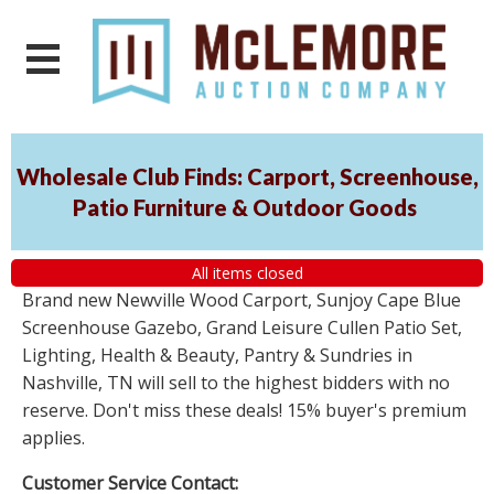
Wholesale Club Finds: Carport, Screenhouse,
Patio Furniture & Outdoor Goods
All items closed
Brand new Newville Wood Carport, Sunjoy Cape Blue
Screenhouse Gazebo, Grand Leisure Cullen Patio Set,
Lighting, Health & Beauty, Pantry & Sundries in
Nashville, TN will sell to the highest bidders with no
reserve. Don't miss these deals! 15% buyer's premium
applies.
Customer Service Contact: