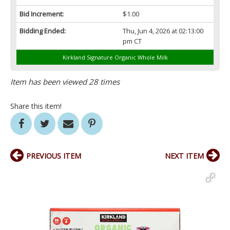
Bid Increment:
$1.00
Bidding Ended:
Thu, Jun 4, 2026 at 02:13:00
pm CT
Kirkland Signature Organic Whole Milk
Item has been viewed 28 times
Share this item!
PREVIOUS ITEM
NEXT ITEM