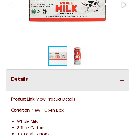
Details
Product Link:
View Product Details
Condition:
New - Open Box
Whole Milk
8 fl oz Cartons
18 Total Cartons