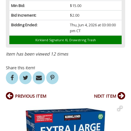
Min Bid:
$15.00
Bid Increment:
$2.00
Bidding Ended:
Thu, Jun 4, 2026 at 03:00:00
pm CT
Kirkland Signature XL Drawstring Trash
Item has been viewed 12 times
Share this item!
PREVIOUS ITEM
NEXT ITEM