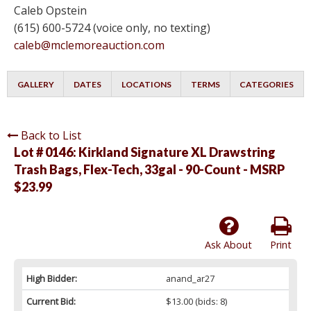
Caleb Opstein
(615) 600-5724 (voice only, no texting)
caleb@mclemoreauction.com
GALLERY
DATES
LOCATIONS
TERMS
CATEGORIES
Back to List
Lot # 0146:
Kirkland Signature XL Drawstring
Trash Bags, Flex-Tech, 33gal - 90-Count - MSRP
$23.99
Ask About
Print
High Bidder:
anand_ar27
Current Bid:
$13.00
(bids: 8)