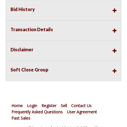
Bid History
Transaction Details
Disclaimer
Soft Close Group
Home
Login
Register
Sell
Contact Us
Frequently Asked Questions
User Agreement
Past Sales