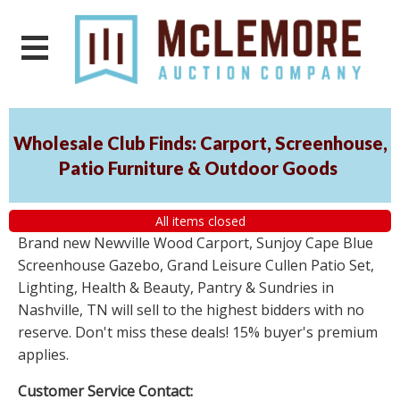
Wholesale Club Finds: Carport, Screenhouse,
Patio Furniture & Outdoor Goods
All items closed
Brand new Newville Wood Carport, Sunjoy Cape Blue
Screenhouse Gazebo, Grand Leisure Cullen Patio Set,
Lighting, Health & Beauty, Pantry & Sundries in
Nashville, TN will sell to the highest bidders with no
reserve. Don't miss these deals! 15% buyer's premium
applies.
Customer Service Contact: