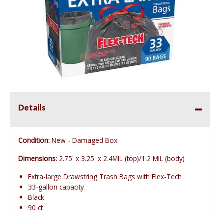
Details
Condition:
New - Damaged Box
Dimensions:
2.75' x 3.25' x 2.4MIL (top)/1.2 MIL (body)
Extra-large Drawstring Trash Bags with Flex-Tech
33-gallon capacity
Black
90 ct