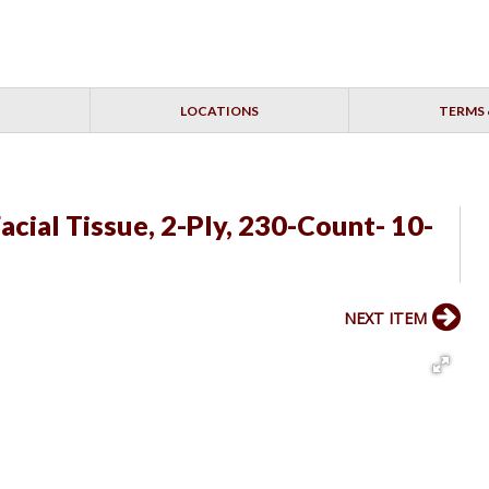
LOCATIONS
TERMS 
acial Tissue, 2-Ply, 230-Count- 10-
NEXT ITEM