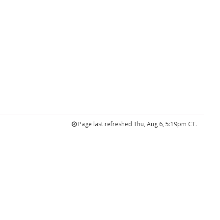
Page last refreshed Thu, Aug 6, 5:19pm CT.