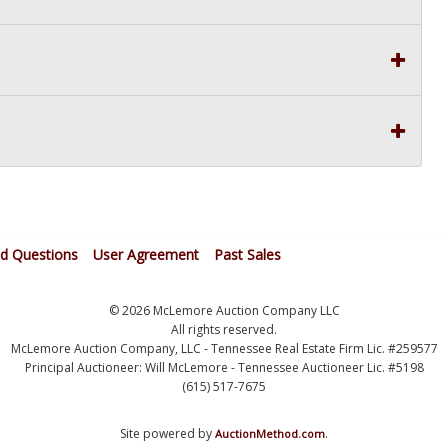
ed Questions
User Agreement
Past Sales
© 2026 McLemore Auction Company LLC
All rights reserved.
McLemore Auction Company, LLC - Tennessee Real Estate Firm Lic. #259577
Principal Auctioneer: Will McLemore - Tennessee Auctioneer Lic. #5198
(615) 517-7675
Site powered by
.
AuctionMethod.com