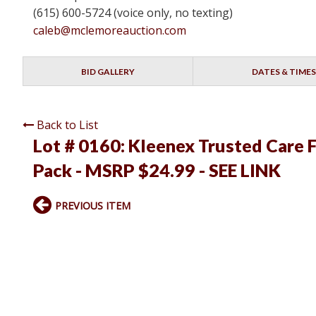
(615) 600-5724 (voice only, no texting)
caleb@mclemoreauction.com
BID GALLERY
DATES & TIMES
Back to List
Lot # 0160:
Kleenex Trusted Care F
Pack - MSRP $24.99 - SEE LINK
PREVIOUS ITEM