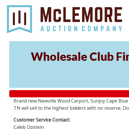
Wholesale Club Fin
Brand new Newville Wood Carport, Sunjoy Cape Blue S
TN will sell to the highest bidders with no reserve. D
Customer Service Contact:
Caleb Opstein