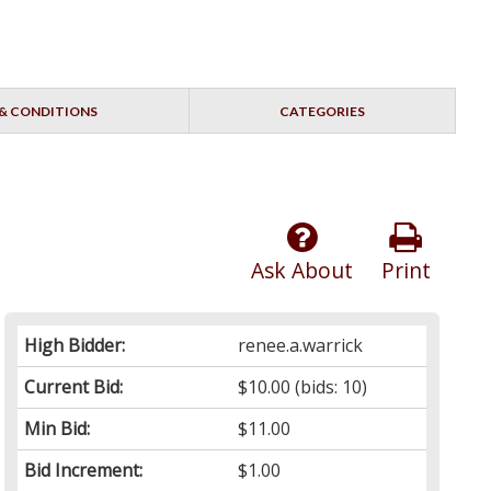
& CONDITIONS
CATEGORIES
Ask About
Print
High Bidder:
renee.a.warrick
Current Bid:
$10.00
(bids: 10)
Min Bid:
$11.00
Bid Increment:
$1.00