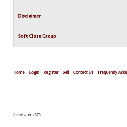
Disclaimer
Soft Close Group
Home
Login
Register
Sell
Contact Us
Frequently Ask
Active Users: 373