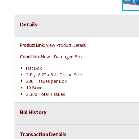
Details
Product Link:
View Product Details
Condition:
New - Damaged Box
Flat Box
2-Ply, 8.2" x 8.4" Tissue Size
230 Tissues per Box
10 Boxes
2,300 Total Tissues
Bid History
Transaction Details