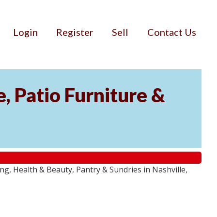
Login
Register
Sell
Contact Us
, Patio Furniture &
g, Health & Beauty, Pantry & Sundries in Nashville,