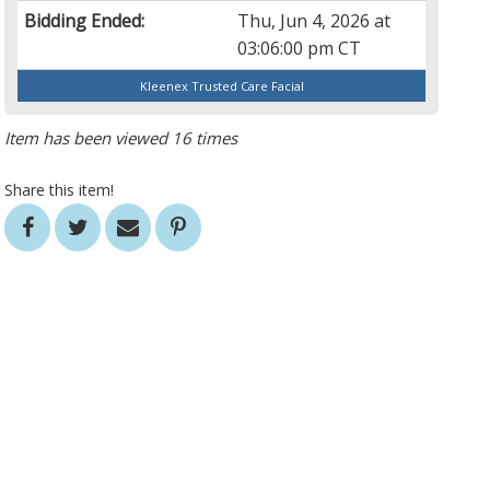
Bidding Ended:
Thu, Jun 4, 2026 at
03:06:00 pm CT
Kleenex Trusted Care Facial
Item has been viewed 16 times
Share this item!