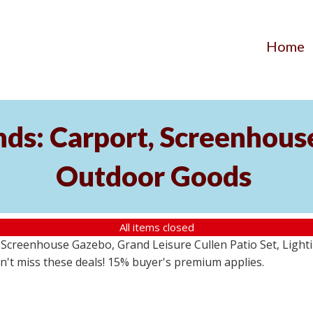
Home
ds: Carport, Screenhouse
Outdoor Goods
All items closed
creenhouse Gazebo, Grand Leisure Cullen Patio Set, Lightin
on't miss these deals! 15% buyer's premium applies.