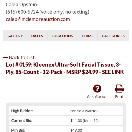
Caleb Opstein
(615) 600-5724 (voice only, no texting)
caleb@mclemoreauction.com
GALLERY
DATES
LOCATIONS
TERMS
CATEGORIES
Back to List
Lot # 0159:
Kleenex Ultra-Soft Facial Tissue, 3-
Ply, 85-Count - 12-Pack - MSRP $24.99 - SEE LINK
Ask About
Print
High Bidder:
renee.a.warrick
Current Bid:
$11.00
(bids: 11)
Min Bid:
$13.00