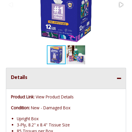
Details
Product Link:
View Product Details
Condition:
New - Damaged Box
Upright Box
3-Ply, 8.2" x 8.4" Tissue Size
85 Tissues per Box