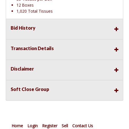
12 Boxes
1,020 Total Tissues
Bid History
Transaction Details
Disclaimer
Soft Close Group
Home
Login
Register
Sell
Contact Us