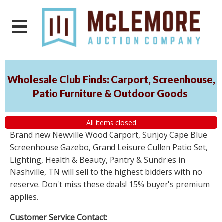
Wholesale Club Finds: Carport, Screenhouse,
Patio Furniture & Outdoor Goods
All items closed
Brand new Newville Wood Carport, Sunjoy Cape Blue
Screenhouse Gazebo, Grand Leisure Cullen Patio Set,
Lighting, Health & Beauty, Pantry & Sundries in
Nashville, TN will sell to the highest bidders with no
reserve. Don't miss these deals! 15% buyer's premium
applies.
Customer Service Contact: