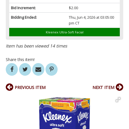
Bid Increment:
$2.00
Bidding Ended:
Thu, Jun 4, 2026 at 03:05:00
pm CT
Kleenex Ultra-Soft Facial
Item has been viewed 14 times
Share this item!
PREVIOUS ITEM
NEXT ITEM