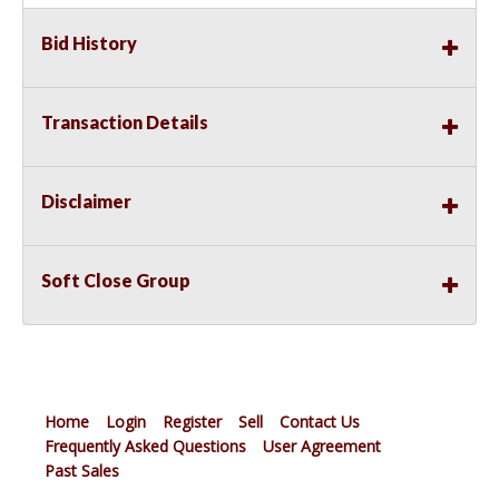
Bid History
Transaction Details
Disclaimer
Soft Close Group
Home
Login
Register
Sell
Contact Us
Frequently Asked Questions
User Agreement
Past Sales