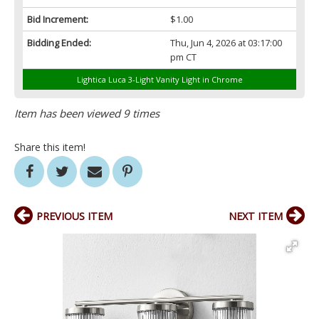
Bid Increment:
$1.00
Bidding Ended:
Thu, Jun 4, 2026 at 03:17:00
pm CT
Lightica Luca 3-Light Vanity Light in Chrome
Item has been viewed 9 times
Share this item!
PREVIOUS ITEM
NEXT ITEM