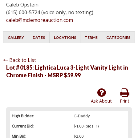
Caleb Opstein
(615) 600-5724 (voice only, no texting)
caleb@mclemoreauction.com
GALLERY
DATES
LOCATIONS
TERMS
CATEGORIES
Back to List
Lot # 0185:
Lightica Luca 3-Light Vanity Light in
Chrome Finish - MSRP $59.99
Ask About
Print
High Bidder:
G-Daddy
Current Bid:
$1.00
(bids: 1)
Min Bid:
$2.00