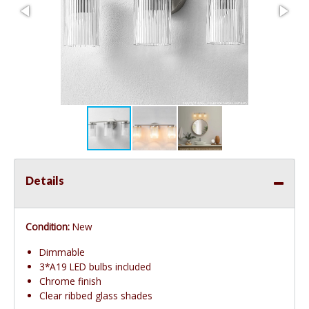
Details
Condition:
New
Dimmable
3*A19 LED bulbs included
Chrome finish
Clear ribbed glass shades