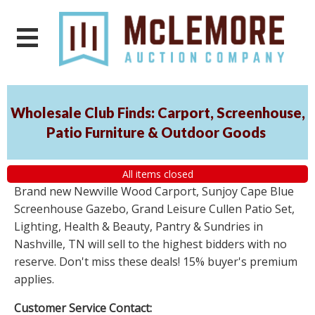
Wholesale Club Finds: Carport, Screenhouse,
Patio Furniture & Outdoor Goods
All items closed
Brand new Newville Wood Carport, Sunjoy Cape Blue
Screenhouse Gazebo, Grand Leisure Cullen Patio Set,
Lighting, Health & Beauty, Pantry & Sundries in
Nashville, TN will sell to the highest bidders with no
reserve. Don't miss these deals! 15% buyer's premium
applies.
Customer Service Contact: