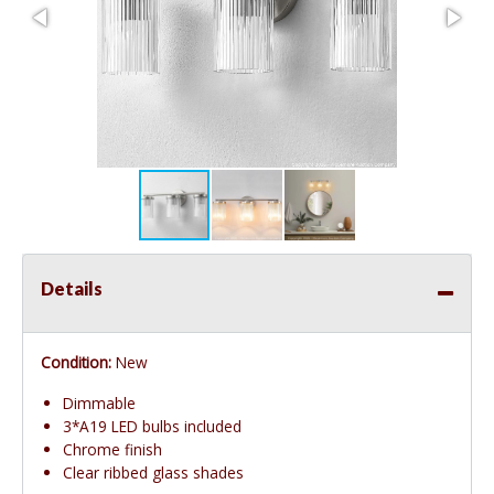
Details
Condition:
New
Dimmable
3*A19 LED bulbs included
Chrome finish
Clear ribbed glass shades