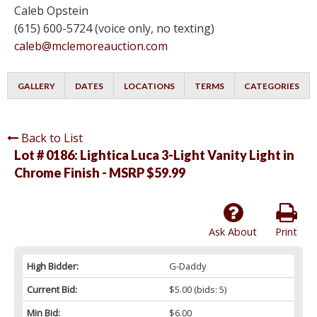
Caleb Opstein
(615) 600-5724 (voice only, no texting)
caleb@mclemoreauction.com
GALLERY
DATES
LOCATIONS
TERMS
CATEGORIES
Back to List
Lot # 0186:
Lightica Luca 3-Light Vanity Light in
Chrome Finish - MSRP $59.99
Ask About
Print
High Bidder:
G-Daddy
Current Bid:
$5.00
(bids: 5)
Min Bid:
$6.00