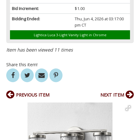
Bid Increment:
$1.00
Bidding Ended:
Thu, Jun 4, 2026 at 03:17:00
pm CT
Lightica Luca 3-Light Vanity Light in Chrome
Item has been viewed 11 times
Share this item!
PREVIOUS ITEM
NEXT ITEM