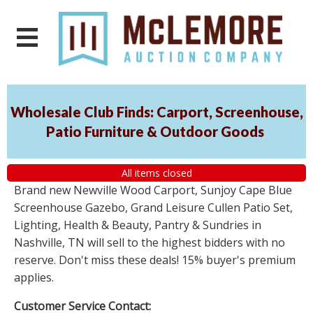
Wholesale Club Finds: Carport, Screenhouse,
Patio Furniture & Outdoor Goods
All items closed
Brand new Newville Wood Carport, Sunjoy Cape Blue
Screenhouse Gazebo, Grand Leisure Cullen Patio Set,
Lighting, Health & Beauty, Pantry & Sundries in
Nashville, TN will sell to the highest bidders with no
reserve. Don't miss these deals! 15% buyer's premium
applies.
Customer Service Contact: