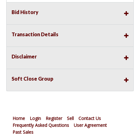
Bid History
Transaction Details
Disclaimer
Soft Close Group
Home
Login
Register
Sell
Contact Us
Frequently Asked Questions
User Agreement
Past Sales