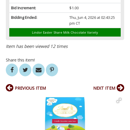
Bid Increment:
$1.00
Bidding Ended:
Thu, Jun 4, 2026 at 02:43:25
pm CT
Lindor Easter Share Milk Chocolate Variety
Item has been viewed 12 times
Share this item!
PREVIOUS ITEM
NEXT ITEM