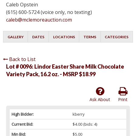
Caleb Opstein
(615) 600-5724 (voice only, no texting)
caleb@mclemoreauction.com
GALLERY
DATES
LOCATIONS
TERMS
CATEGORIES
Back to List
Lot # 0096:
Lindor Easter Share Milk Chocolate
Variety Pack, 16.2 oz. - MSRP $18.99
Ask About
Print
High Bidder:
kberry
Current Bid:
$4.00
(bids: 4)
Min Bid:
$5.00