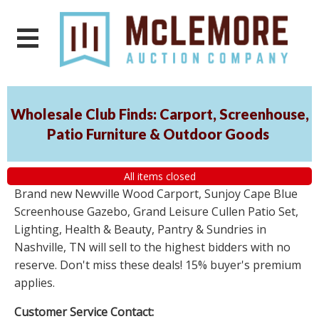
Wholesale Club Finds: Carport, Screenhouse,
Patio Furniture & Outdoor Goods
All items closed
Brand new Newville Wood Carport, Sunjoy Cape Blue
Screenhouse Gazebo, Grand Leisure Cullen Patio Set,
Lighting, Health & Beauty, Pantry & Sundries in
Nashville, TN will sell to the highest bidders with no
reserve. Don't miss these deals! 15% buyer's premium
applies.
Customer Service Contact: