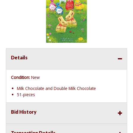
Details
Condition:
New
Milk Chocolate and Double Milk Chocolate
51-pieces
Bid History
Transaction Details