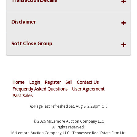
Disclaimer
Soft Close Group
Home
Login
Register
Sell
Contact Us
Frequently Asked Questions
User Agreement
Past Sales
Page last refreshed Sat, Aug 8, 2:28pm CT.
© 2026 McLemore Auction Company LLC
All rights reserved.
McLemore Auction Company, LLC - Tennessee Real Estate Firm Lic.