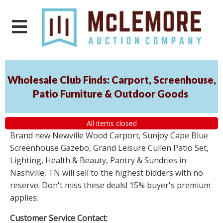
Wholesale Club Finds: Carport, Screenhouse,
Patio Furniture & Outdoor Goods
All items closed
Brand new Newville Wood Carport, Sunjoy Cape Blue
Screenhouse Gazebo, Grand Leisure Cullen Patio Set,
Lighting, Health & Beauty, Pantry & Sundries in
Nashville, TN will sell to the highest bidders with no
reserve. Don't miss these deals! 15% buyer's premium
applies.
Customer Service Contact: