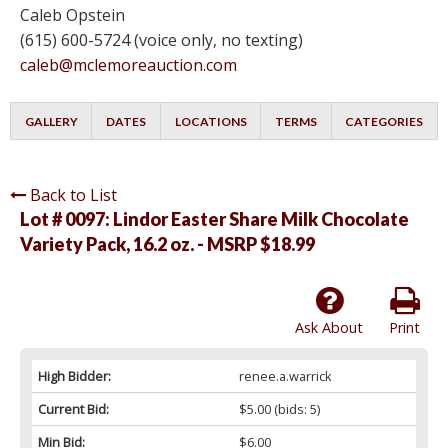
Caleb Opstein
(615) 600-5724 (voice only, no texting)
caleb@mclemoreauction.com
GALLERY
DATES
LOCATIONS
TERMS
CATEGORIES
Back to List
Lot # 0097:
Lindor Easter Share Milk Chocolate
Variety Pack, 16.2 oz. - MSRP $18.99
Ask About
Print
High Bidder:
renee.a.warrick
Current Bid:
$5.00
(bids: 5)
Min Bid:
$6.00