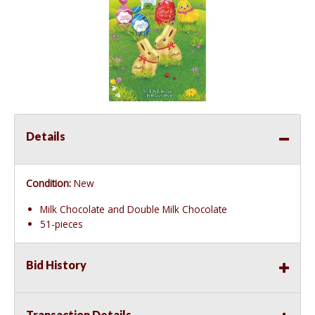
Details
Condition:
New
Milk Chocolate and Double Milk Chocolate
51-pieces
Bid History
Transaction Details