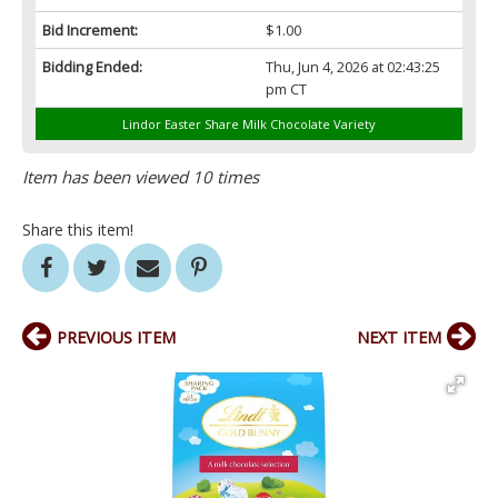
Bid Increment:
$1.00
Bidding Ended:
Thu, Jun 4, 2026 at 02:43:25
pm CT
Lindor Easter Share Milk Chocolate Variety
Item has been viewed 10 times
Share this item!
PREVIOUS ITEM
NEXT ITEM