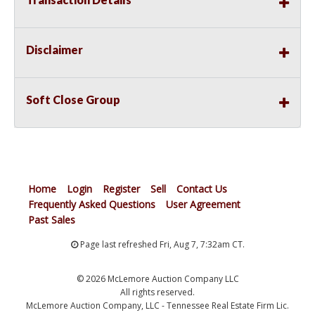
Disclaimer
Soft Close Group
Home
Login
Register
Sell
Contact Us
Frequently Asked Questions
User Agreement
Past Sales
Page last refreshed Fri, Aug 7, 7:32am CT.
© 2026 McLemore Auction Company LLC
All rights reserved.
McLemore Auction Company, LLC - Tennessee Real Estate Firm Lic.