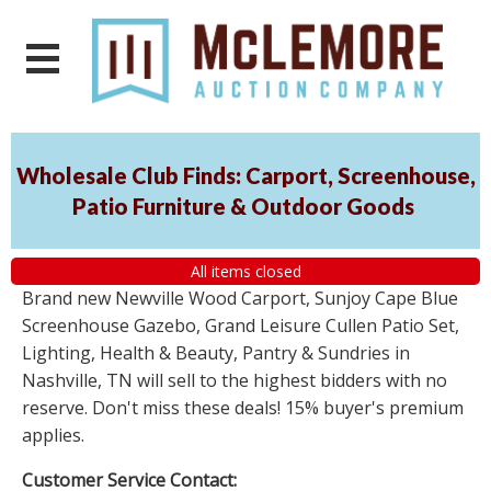
Wholesale Club Finds: Carport, Screenhouse,
Patio Furniture & Outdoor Goods
All items closed
Brand new Newville Wood Carport, Sunjoy Cape Blue
Screenhouse Gazebo, Grand Leisure Cullen Patio Set,
Lighting, Health & Beauty, Pantry & Sundries in
Nashville, TN will sell to the highest bidders with no
reserve. Don't miss these deals! 15% buyer's premium
applies.
Customer Service Contact: