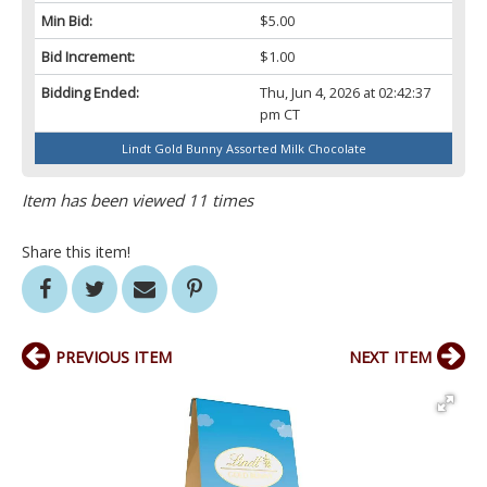
Min Bid:
$5.00
Bid Increment:
$1.00
Bidding Ended:
Thu, Jun 4, 2026 at 02:42:37
pm CT
Lindt Gold Bunny Assorted Milk Chocolate
Item has been viewed 11 times
Share this item!
PREVIOUS ITEM
NEXT ITEM