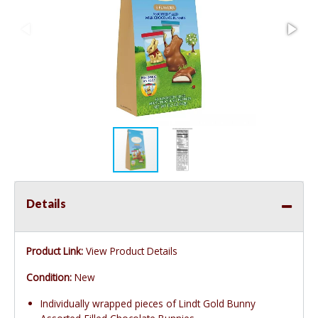
Details
Product Link:
View Product Details
Condition:
New
Individually wrapped pieces of Lindt Gold Bunny