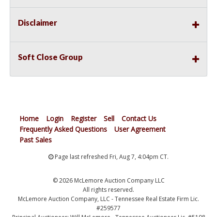
Disclaimer
Soft Close Group
Home
Login
Register
Sell
Contact Us
Frequently Asked Questions
User Agreement
Past Sales
Page last refreshed Fri, Aug 7, 4:04pm CT.
© 2026 McLemore Auction Company LLC
All rights reserved.
McLemore Auction Company, LLC - Tennessee Real Estate Firm Lic.
#259577