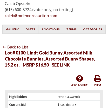
Caleb Opstein
(615) 600-5724 (voice only, no texting)
caleb@mclemoreauction.com
GALLERY
DATES
LOCATIONS
TERMS
CATEGORIES
Back to List
Lot # 0100:
Lindt Gold Bunny Assorted Milk
Chocolate Bunnies, Assorted Bunny Shapes,
15.2 oz. - MSRP $16.50 - SEE LINK
Ask About
Print
High Bidder:
renee.a.warrick
Current Bid:
$4.00
(bids: 5)