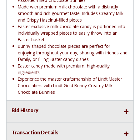
Assorted-Filled Chocolate Bunnies
Made with premium milk chocolate with a distinctly
smooth and rich gourmet taste. Includes Creamy Milk
and Crispy Hazelnut-filled pieces
Easter exclusive milk chocolate candy is portioned into
individually wrapped pieces to easily throw into an
Easter basket
Bunny shaped chocolate pieces are perfect for
enjoying throughout your day, sharing with friends and
family, or filling Easter candy dishes
Easter candy made with premium, high-quality
ingredients
Experience the master craftsmanship of Lindt Master
Chocolatiers with Lindt Gold Bunny Creamy Milk
Chocolate Bunnies
Bid History
Transaction Details